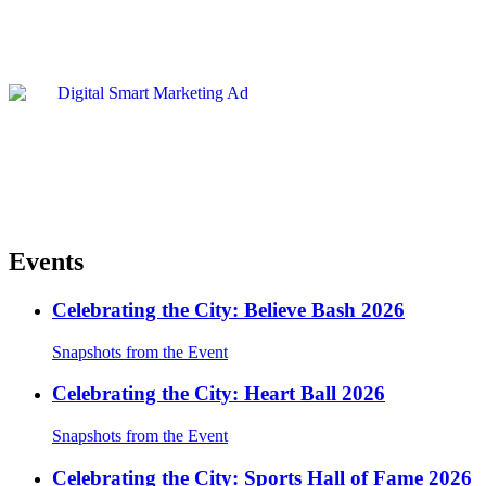
Events
Celebrating the City: Believe Bash 2026
Snapshots from the Event
Celebrating the City: Heart Ball 2026
Snapshots from the Event
Celebrating the City: Sports Hall of Fame 2026