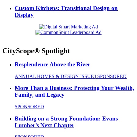
Custom Kitchens: Transitional Design on
Display
CityScope® Spotlight
Resplendence Above the River
ANNUAL HOMES & DESIGN ISSUE | SPONSORED
More Than a Business: Protecting Your Wealth,
Family, and Legacy
SPONSORED
Building on a Strong Foundation: Evans
Lumber’s Next Chapter
SPONSORED