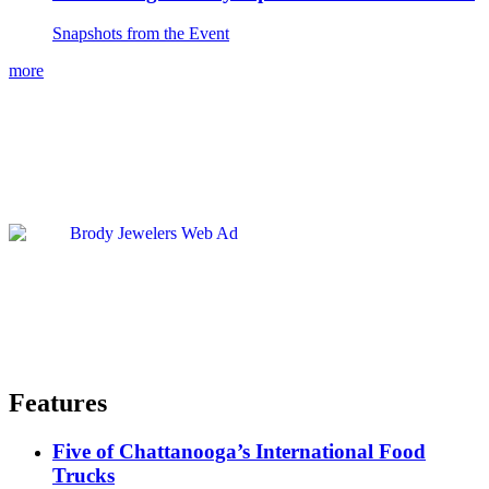
Snapshots from the Event
more
Features
Five of Chattanooga’s International Food
Trucks