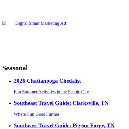
Seasonal
2026 Chattanooga Checklist
Fun Summer Activities in the Scenic City
Southeast Travel Guide: Clarksville, TN
Where Fun Goes Further
Southeast Travel Guide: Pigeon Forge, TN