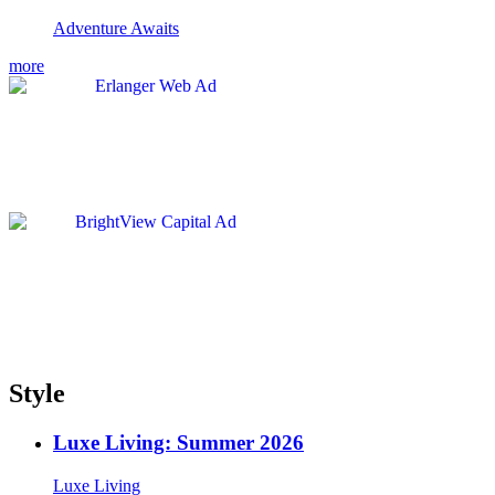
Adventure Awaits
more
Style
Luxe Living: Summer 2026
Luxe Living