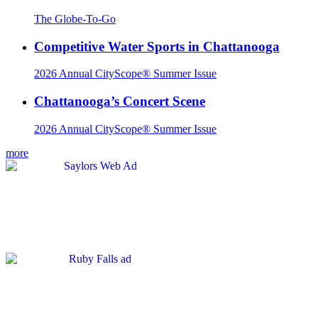
The Globe-To-Go
Competitive Water Sports in Chattanooga
2026 Annual CityScope® Summer Issue
Chattanooga’s Concert Scene
2026 Annual CityScope® Summer Issue
more