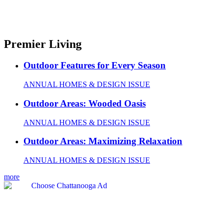
Premier Living
Outdoor Features for Every Season
ANNUAL HOMES & DESIGN ISSUE
Outdoor Areas: Wooded Oasis
ANNUAL HOMES & DESIGN ISSUE
Outdoor Areas: Maximizing Relaxation
ANNUAL HOMES & DESIGN ISSUE
more