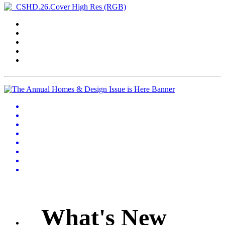
What's New