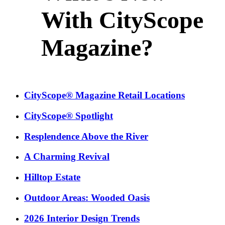
With CityScope
Magazine?
CityScope® Magazine Retail Locations
CityScope® Spotlight
Resplendence Above the River
A Charming Revival
Hilltop Estate
Outdoor Areas: Wooded Oasis
2026 Interior Design Trends