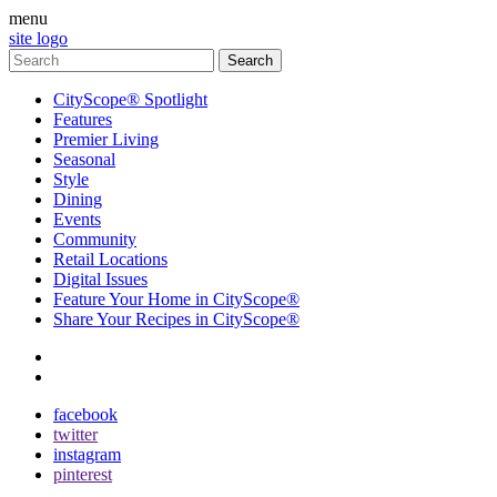
menu
site logo
CityScope® Spotlight
Features
Premier Living
Seasonal
Style
Dining
Events
Community
Retail Locations
Digital Issues
Feature Your Home in CityScope®
Share Your Recipes in CityScope®
contact
subscribe
facebook
twitter
instagram
pinterest