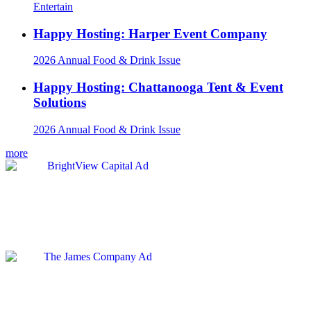
Entertain
Happy Hosting: Harper Event Company
2026 Annual Food & Drink Issue
Happy Hosting: Chattanooga Tent & Event
Solutions
2026 Annual Food & Drink Issue
more