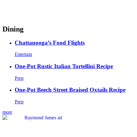
Dining
Chattanooga’s Food Flights
Entertain
One-Pot Rustic Italian Tortellini Recipe
Prep
One-Pot Beech Street Braised Oxtails Recipe
Prep
more