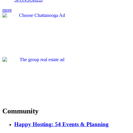
more
Community
Happy Hosting: 54 Events & Planning