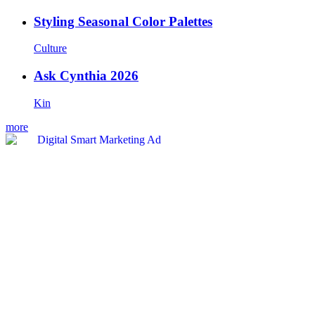
Styling Seasonal Color Palettes
Culture
Ask Cynthia 2026
Kin
more