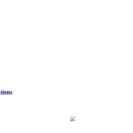
tions