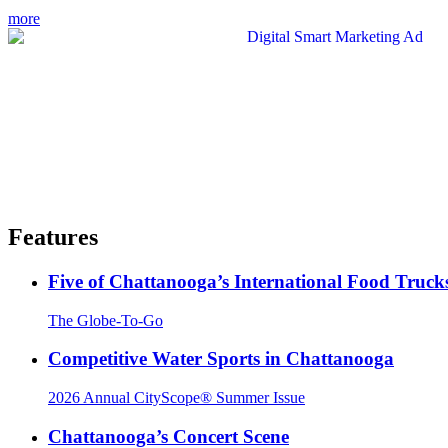
more
Features
Five of Chattanooga’s International Food Truck
The Globe-To-Go
Competitive Water Sports in Chattanooga
2026 Annual CityScope® Summer Issue
Chattanooga’s Concert Scene