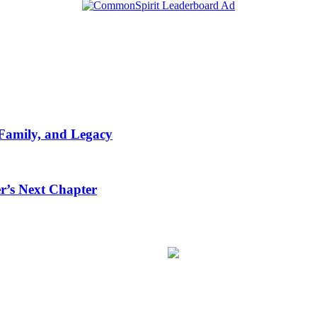
 Family, and Legacy
r’s Next Chapter