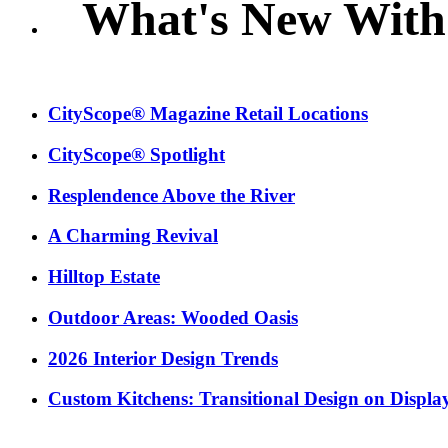
What's New With
CityScope® Magazine Retail Locations
CityScope® Spotlight
Resplendence Above the River
A Charming Revival
Hilltop Estate
Outdoor Areas: Wooded Oasis
2026 Interior Design Trends
Custom Kitchens: Transitional Design on Displa