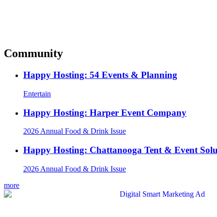
Community
Happy Hosting: 54 Events & Planning
Entertain
Happy Hosting: Harper Event Company
2026 Annual Food & Drink Issue
Happy Hosting: Chattanooga Tent & Event Solu
2026 Annual Food & Drink Issue
more