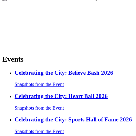
Events
Celebrating the City: Believe Bash 2026
Snapshots from the Event
Celebrating the City: Heart Ball 2026
Snapshots from the Event
Celebrating the City: Sports Hall of Fame 2026
Snapshots from the Event