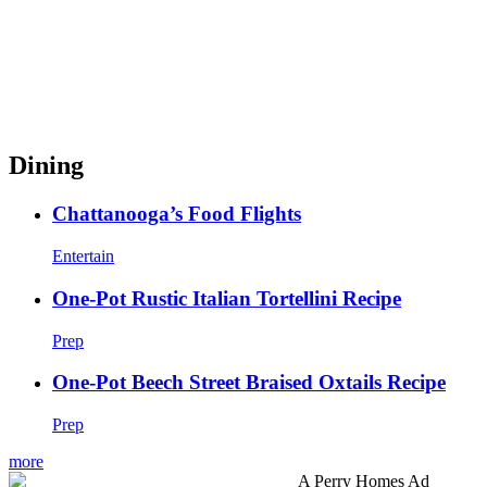
Dining
Chattanooga’s Food Flights
Entertain
One-Pot Rustic Italian Tortellini Recipe
Prep
One-Pot Beech Street Braised Oxtails Recipe
Prep
more