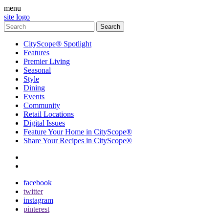
menu
site logo
CityScope® Spotlight
Features
Premier Living
Seasonal
Style
Dining
Events
Community
Retail Locations
Digital Issues
Feature Your Home in CityScope®
Share Your Recipes in CityScope®
contact
subscribe
facebook
twitter
instagram
pinterest