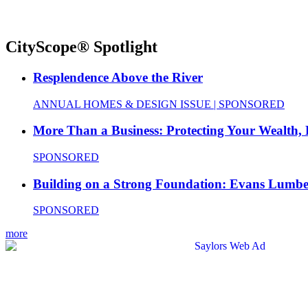
CityScope® Spotlight
Resplendence Above the River
ANNUAL HOMES & DESIGN ISSUE | SPONSORED
More Than a Business: Protecting Your Wealth,
SPONSORED
Building on a Strong Foundation: Evans Lumbe
SPONSORED
more