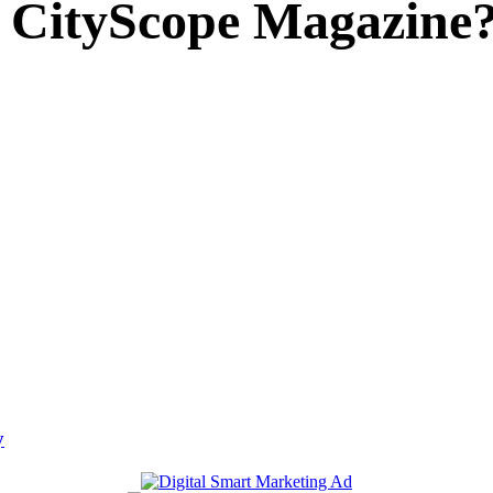
 CityScope Magazine
y