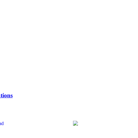
tions