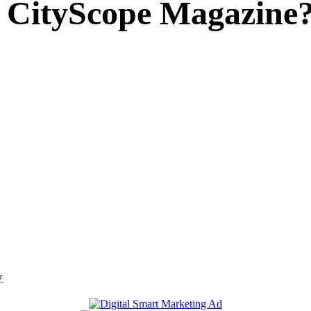
 CityScope Magazine
y