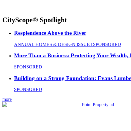
CityScope® Spotlight
Resplendence Above the River
ANNUAL HOMES & DESIGN ISSUE | SPONSORED
More Than a Business: Protecting Your Wealth,
SPONSORED
Building on a Strong Foundation: Evans Lumbe
SPONSORED
more