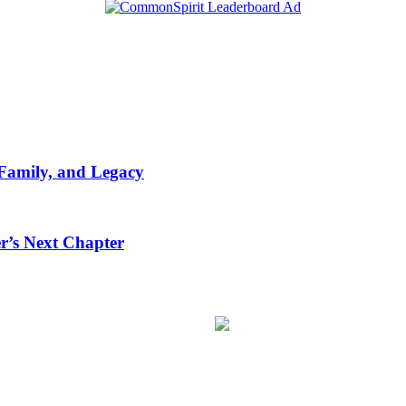
 Family, and Legacy
r’s Next Chapter