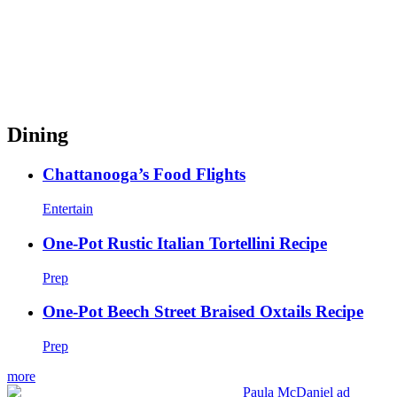
Dining
Chattanooga’s Food Flights
Entertain
One-Pot Rustic Italian Tortellini Recipe
Prep
One-Pot Beech Street Braised Oxtails Recipe
Prep
more