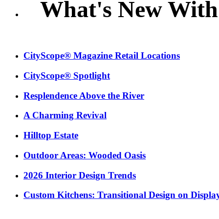
What's New With
CityScope® Magazine Retail Locations
CityScope® Spotlight
Resplendence Above the River
A Charming Revival
Hilltop Estate
Outdoor Areas: Wooded Oasis
2026 Interior Design Trends
Custom Kitchens: Transitional Design on Displa