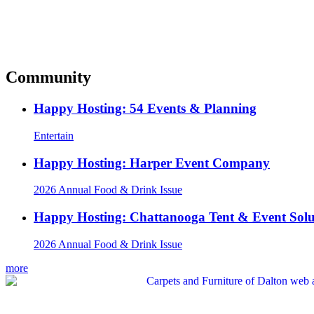
Community
Happy Hosting: 54 Events & Planning
Entertain
Happy Hosting: Harper Event Company
2026 Annual Food & Drink Issue
Happy Hosting: Chattanooga Tent & Event Solu
2026 Annual Food & Drink Issue
more