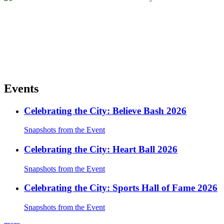
Events
Celebrating the City: Believe Bash 2026
Snapshots from the Event
Celebrating the City: Heart Ball 2026
Snapshots from the Event
Celebrating the City: Sports Hall of Fame 2026
Snapshots from the Event