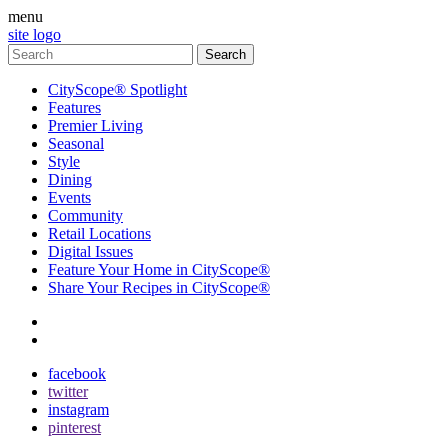
menu
site logo
CityScope® Spotlight
Features
Premier Living
Seasonal
Style
Dining
Events
Community
Retail Locations
Digital Issues
Feature Your Home in CityScope®
Share Your Recipes in CityScope®
contact
subscribe
facebook
twitter
instagram
pinterest