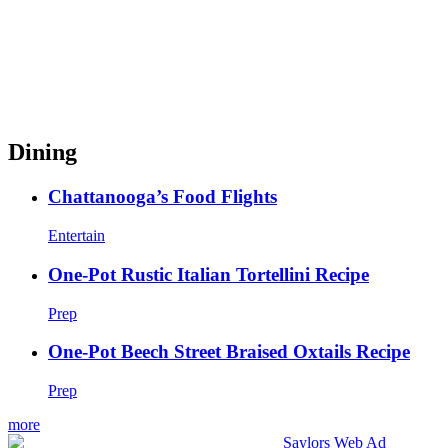
Dining
Chattanooga’s Food Flights
Entertain
One-Pot Rustic Italian Tortellini Recipe
Prep
One-Pot Beech Street Braised Oxtails Recipe
Prep
more