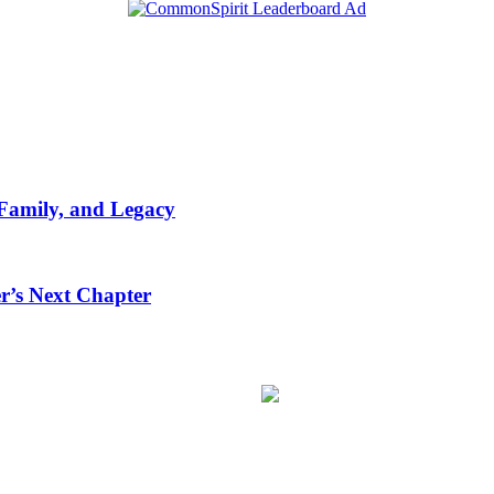
 Family, and Legacy
r’s Next Chapter