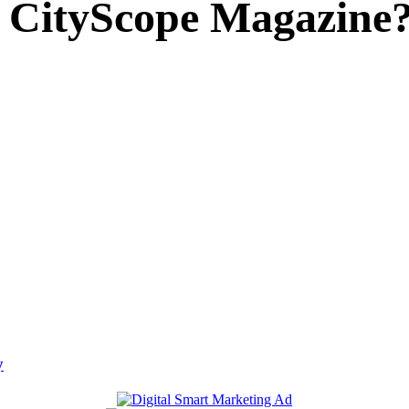
 CityScope Magazine
y