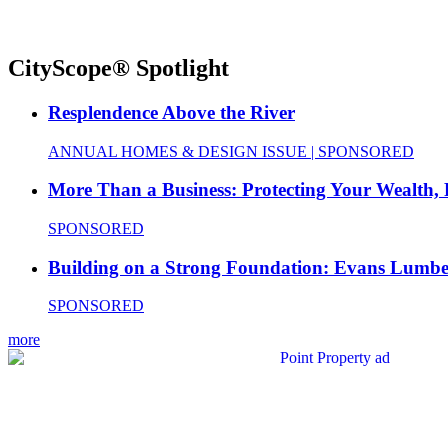
CityScope® Spotlight
Resplendence Above the River
ANNUAL HOMES & DESIGN ISSUE | SPONSORED
More Than a Business: Protecting Your Wealth,
SPONSORED
Building on a Strong Foundation: Evans Lumbe
SPONSORED
more