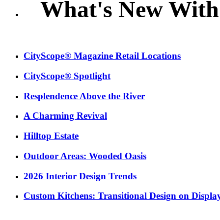
What's New With
CityScope® Magazine Retail Locations
CityScope® Spotlight
Resplendence Above the River
A Charming Revival
Hilltop Estate
Outdoor Areas: Wooded Oasis
2026 Interior Design Trends
Custom Kitchens: Transitional Design on Displa