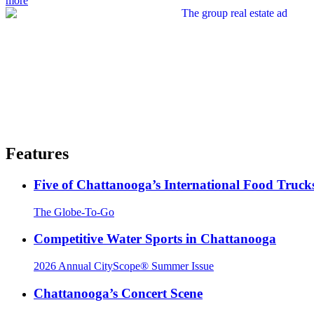
more
Features
Five of Chattanooga’s International Food Truck
The Globe-To-Go
Competitive Water Sports in Chattanooga
2026 Annual CityScope® Summer Issue
Chattanooga’s Concert Scene