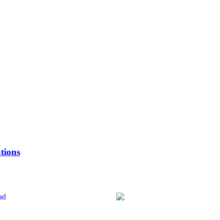
tions