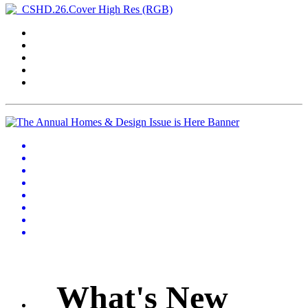
What's New