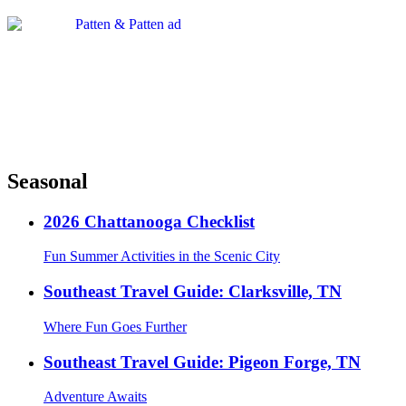
Seasonal
2026 Chattanooga Checklist
Fun Summer Activities in the Scenic City
Southeast Travel Guide: Clarksville, TN
Where Fun Goes Further
Southeast Travel Guide: Pigeon Forge, TN
Adventure Awaits