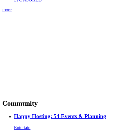
more
Community
Happy Hosting: 54 Events & Planning
Entertain