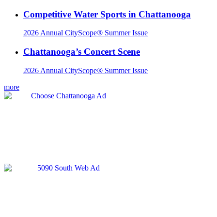
Competitive Water Sports in Chattanooga
2026 Annual CityScope® Summer Issue
Chattanooga’s Concert Scene
2026 Annual CityScope® Summer Issue
more