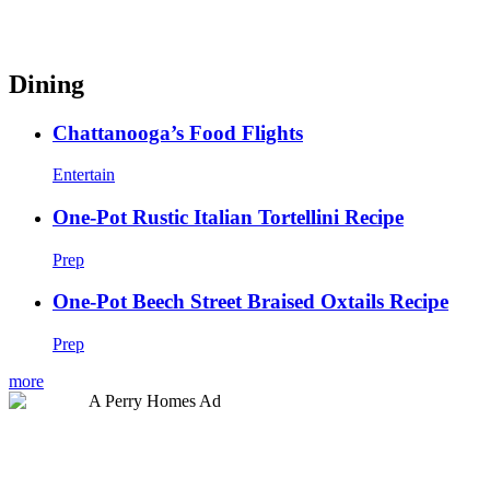
Dining
Chattanooga’s Food Flights
Entertain
One-Pot Rustic Italian Tortellini Recipe
Prep
One-Pot Beech Street Braised Oxtails Recipe
Prep
more