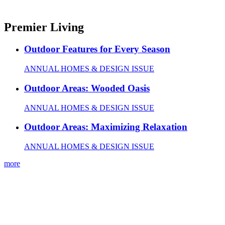
Premier Living
Outdoor Features for Every Season
ANNUAL HOMES & DESIGN ISSUE
Outdoor Areas: Wooded Oasis
ANNUAL HOMES & DESIGN ISSUE
Outdoor Areas: Maximizing Relaxation
ANNUAL HOMES & DESIGN ISSUE
more