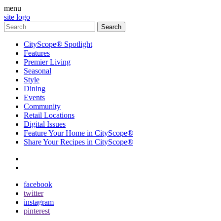
menu
site logo
CityScope® Spotlight
Features
Premier Living
Seasonal
Style
Dining
Events
Community
Retail Locations
Digital Issues
Feature Your Home in CityScope®
Share Your Recipes in CityScope®
contact
subscribe
facebook
twitter
instagram
pinterest