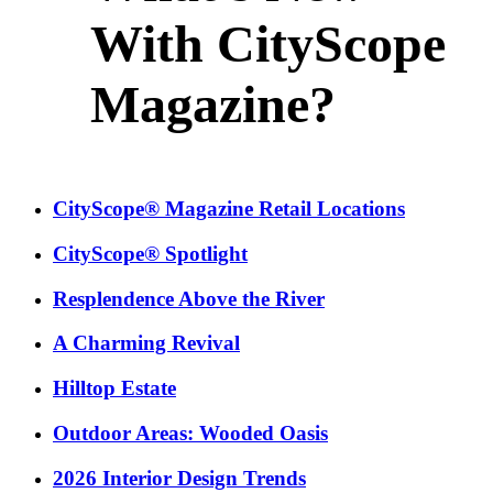
With CityScope
Magazine?
CityScope® Magazine Retail Locations
CityScope® Spotlight
Resplendence Above the River
A Charming Revival
Hilltop Estate
Outdoor Areas: Wooded Oasis
2026 Interior Design Trends