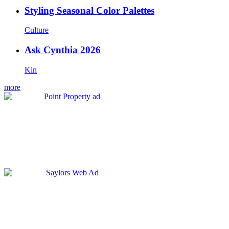
Styling Seasonal Color Palettes
Culture
Ask Cynthia 2026
Kin
more