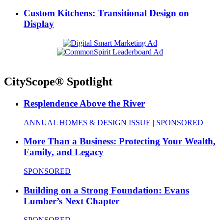
Custom Kitchens: Transitional Design on
Display
CityScope® Spotlight
Resplendence Above the River
ANNUAL HOMES & DESIGN ISSUE | SPONSORED
More Than a Business: Protecting Your Wealth,
Family, and Legacy
SPONSORED
Building on a Strong Foundation: Evans
Lumber’s Next Chapter
SPONSORED