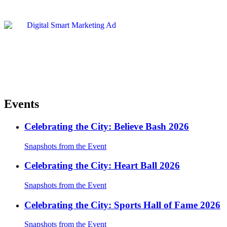
Events
Celebrating the City: Believe Bash 2026
Snapshots from the Event
Celebrating the City: Heart Ball 2026
Snapshots from the Event
Celebrating the City: Sports Hall of Fame 2026
Snapshots from the Event