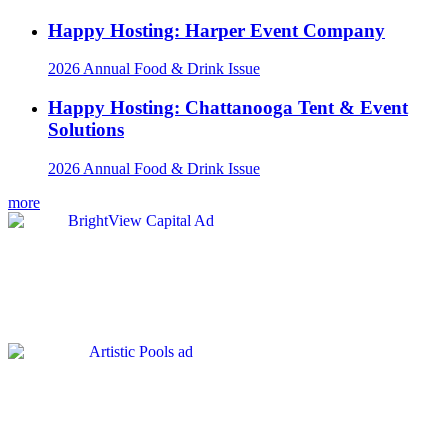
Happy Hosting: Harper Event Company
2026 Annual Food & Drink Issue
Happy Hosting: Chattanooga Tent & Event
Solutions
2026 Annual Food & Drink Issue
more