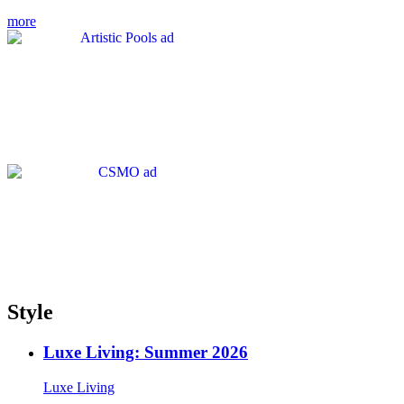
more
Style
Luxe Living: Summer 2026
Luxe Living