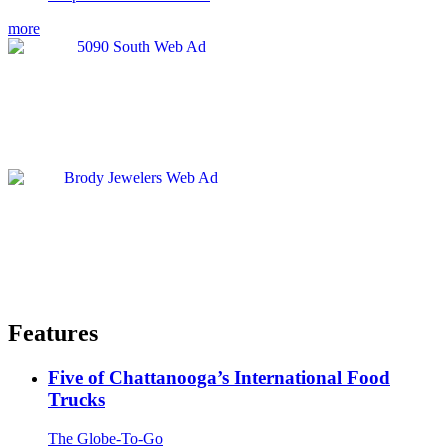
more
Features
Five of Chattanooga’s International Food
Trucks
The Globe-To-Go