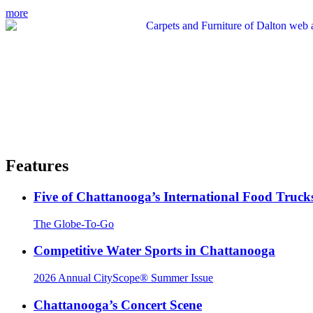
more
Features
Five of Chattanooga’s International Food Truck
The Globe-To-Go
Competitive Water Sports in Chattanooga
2026 Annual CityScope® Summer Issue
Chattanooga’s Concert Scene