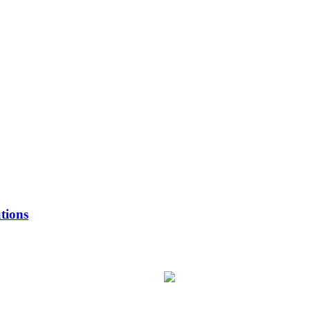
tions