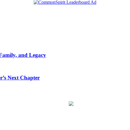
 Family, and Legacy
r’s Next Chapter