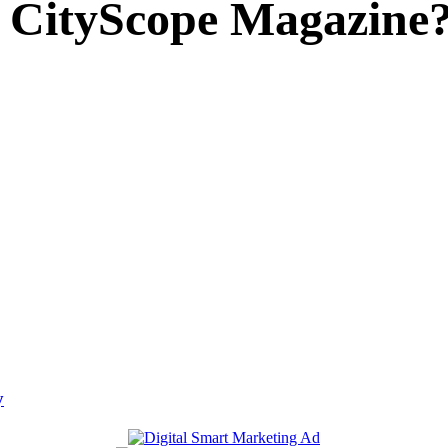
 CityScope Magazine
y