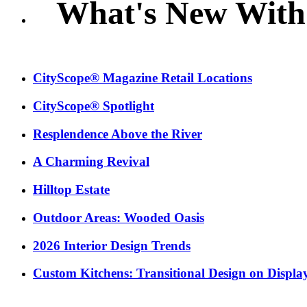
What's New With
CityScope® Magazine Retail Locations
CityScope® Spotlight
Resplendence Above the River
A Charming Revival
Hilltop Estate
Outdoor Areas: Wooded Oasis
2026 Interior Design Trends
Custom Kitchens: Transitional Design on Displa