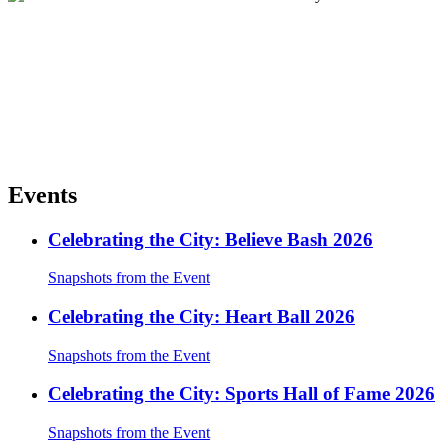
Events
Celebrating the City: Believe Bash 2026
Snapshots from the Event
Celebrating the City: Heart Ball 2026
Snapshots from the Event
Celebrating the City: Sports Hall of Fame 2026
Snapshots from the Event