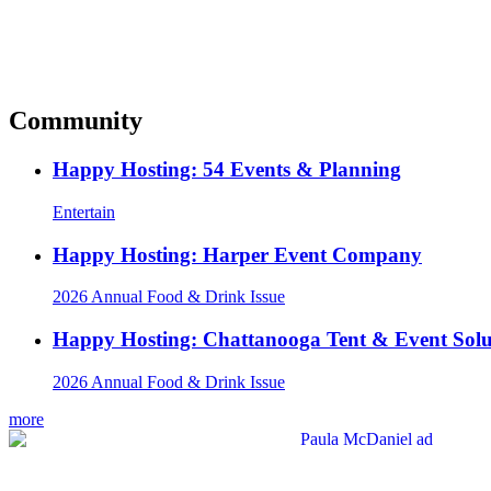
Community
Happy Hosting: 54 Events & Planning
Entertain
Happy Hosting: Harper Event Company
2026 Annual Food & Drink Issue
Happy Hosting: Chattanooga Tent & Event Solu
2026 Annual Food & Drink Issue
more