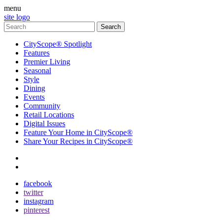
menu
site logo
CityScope® Spotlight
Features
Premier Living
Seasonal
Style
Dining
Events
Community
Retail Locations
Digital Issues
Feature Your Home in CityScope®
Share Your Recipes in CityScope®
contact
subscribe
facebook
twitter
instagram
pinterest