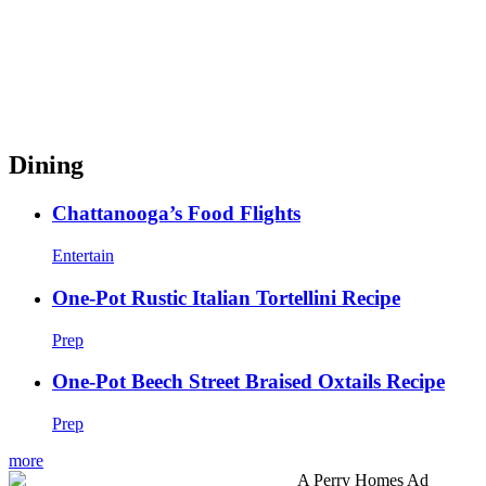
Dining
Chattanooga’s Food Flights
Entertain
One-Pot Rustic Italian Tortellini Recipe
Prep
One-Pot Beech Street Braised Oxtails Recipe
Prep
more