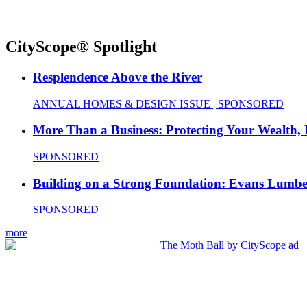
CityScope® Spotlight
Resplendence Above the River
ANNUAL HOMES & DESIGN ISSUE | SPONSORED
More Than a Business: Protecting Your Wealth,
SPONSORED
Building on a Strong Foundation: Evans Lumbe
SPONSORED
more