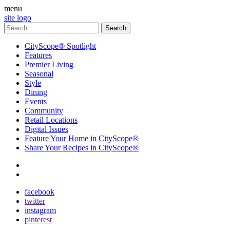
menu
site logo
CityScope® Spotlight
Features
Premier Living
Seasonal
Style
Dining
Events
Community
Retail Locations
Digital Issues
Feature Your Home in CityScope®
Share Your Recipes in CityScope®
contact
subscribe
facebook
twitter
instagram
pinterest