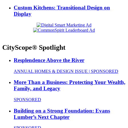
Custom Kitchens: Transitional Design on
Display
CityScope® Spotlight
Resplendence Above the River
ANNUAL HOMES & DESIGN ISSUE | SPONSORED
More Than a Business: Protecting Your Wealth,
Family, and Legacy
SPONSORED
Building on a Strong Foundation: Evans
Lumber’s Next Chapter
SPONSORED