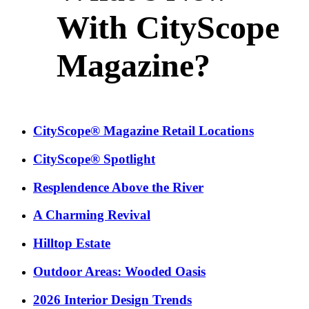
With CityScope
Magazine?
CityScope® Magazine Retail Locations
CityScope® Spotlight
Resplendence Above the River
A Charming Revival
Hilltop Estate
Outdoor Areas: Wooded Oasis
2026 Interior Design Trends