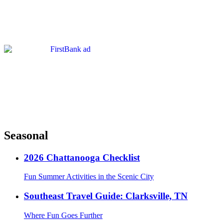
Seasonal
2026 Chattanooga Checklist
Fun Summer Activities in the Scenic City
Southeast Travel Guide: Clarksville, TN
Where Fun Goes Further