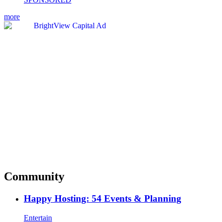
more
Community
Happy Hosting: 54 Events & Planning
Entertain