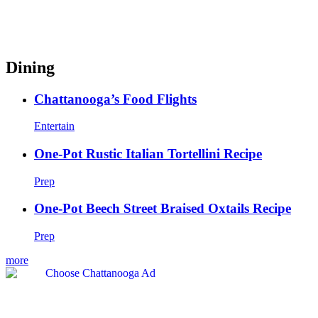
Dining
Chattanooga’s Food Flights
Entertain
One-Pot Rustic Italian Tortellini Recipe
Prep
One-Pot Beech Street Braised Oxtails Recipe
Prep
more