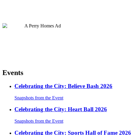
Events
Celebrating the City: Believe Bash 2026
Snapshots from the Event
Celebrating the City: Heart Ball 2026
Snapshots from the Event
Celebrating the City: Sports Hall of Fame 2026