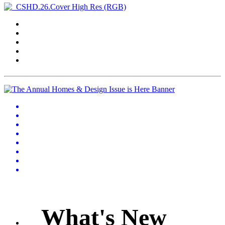
What's New