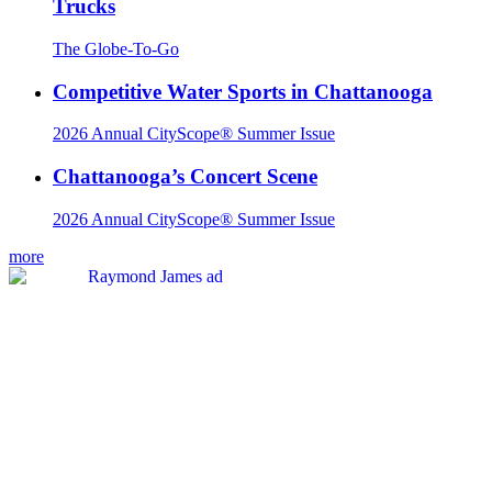
Trucks
The Globe-To-Go
Competitive Water Sports in Chattanooga
2026 Annual CityScope® Summer Issue
Chattanooga’s Concert Scene
2026 Annual CityScope® Summer Issue
more