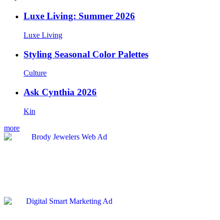
Luxe Living: Summer 2026
Luxe Living
Styling Seasonal Color Palettes
Culture
Ask Cynthia 2026
Kin
more