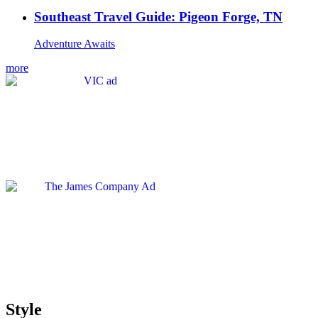
Southeast Travel Guide: Pigeon Forge, TN
Adventure Awaits
more
Style