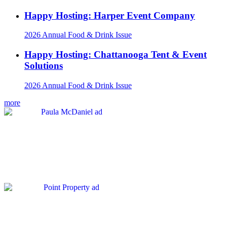
Happy Hosting: Harper Event Company
2026 Annual Food & Drink Issue
Happy Hosting: Chattanooga Tent & Event
Solutions
2026 Annual Food & Drink Issue
more