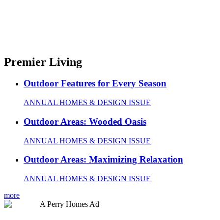
Premier Living
Outdoor Features for Every Season
ANNUAL HOMES & DESIGN ISSUE
Outdoor Areas: Wooded Oasis
ANNUAL HOMES & DESIGN ISSUE
Outdoor Areas: Maximizing Relaxation
ANNUAL HOMES & DESIGN ISSUE
more