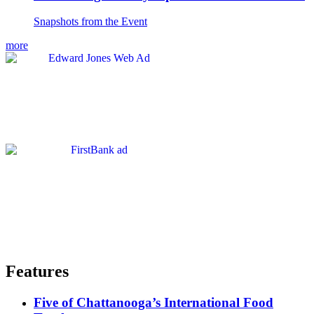
Snapshots from the Event
more
Features
Five of Chattanooga’s International Food