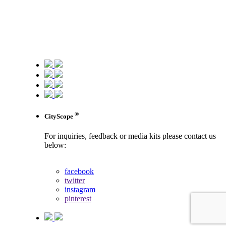
®
CityScope
For inquiries, feedback or media kits please contact us
below:
contact us
facebook
twitter
instagram
pinterest