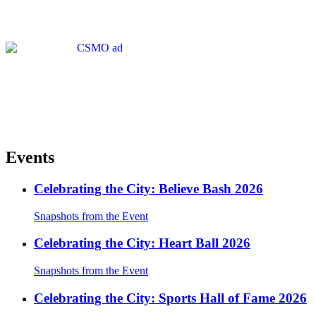
Events
Celebrating the City: Believe Bash 2026
Snapshots from the Event
Celebrating the City: Heart Ball 2026
Snapshots from the Event
Celebrating the City: Sports Hall of Fame 2026