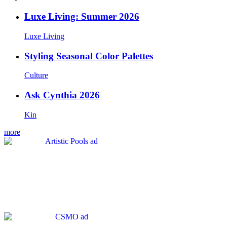
Luxe Living: Summer 2026
Luxe Living
Styling Seasonal Color Palettes
Culture
Ask Cynthia 2026
Kin
more