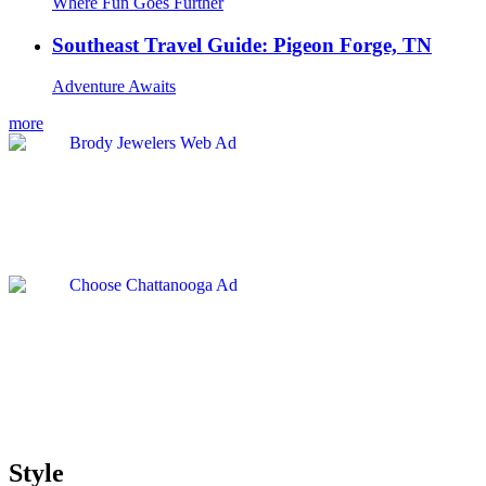
Where Fun Goes Further
Southeast Travel Guide: Pigeon Forge, TN
Adventure Awaits
more
Style