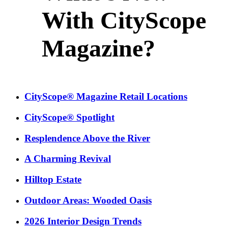
With CityScope
Magazine?
CityScope® Magazine Retail Locations
CityScope® Spotlight
Resplendence Above the River
A Charming Revival
Hilltop Estate
Outdoor Areas: Wooded Oasis
2026 Interior Design Trends