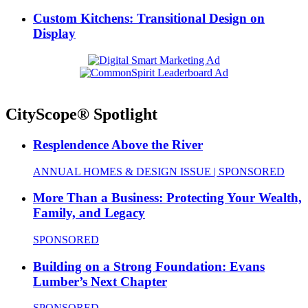
Custom Kitchens: Transitional Design on
Display
CityScope® Spotlight
Resplendence Above the River
ANNUAL HOMES & DESIGN ISSUE | SPONSORED
More Than a Business: Protecting Your Wealth,
Family, and Legacy
SPONSORED
Building on a Strong Foundation: Evans
Lumber’s Next Chapter
SPONSORED