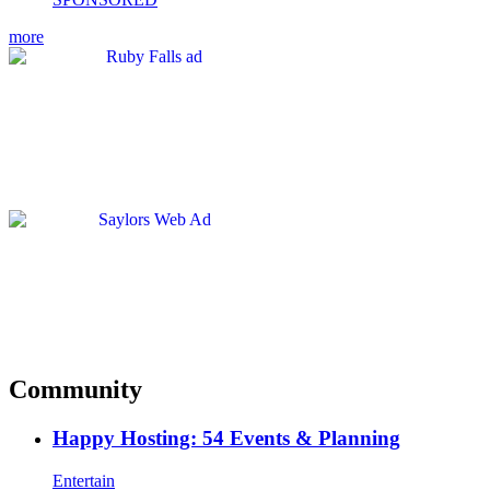
more
Community
Happy Hosting: 54 Events & Planning
Entertain