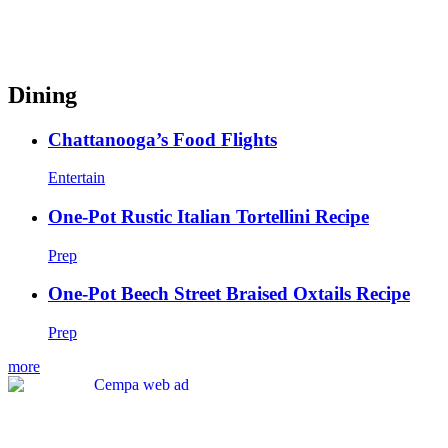
Dining
Chattanooga’s Food Flights
Entertain
One-Pot Rustic Italian Tortellini Recipe
Prep
One-Pot Beech Street Braised Oxtails Recipe
Prep
more