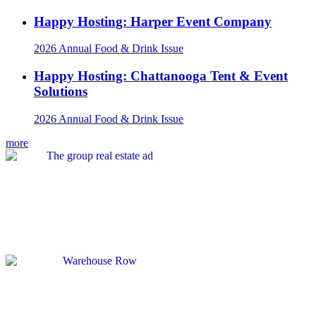
Happy Hosting: Harper Event Company
2026 Annual Food & Drink Issue
Happy Hosting: Chattanooga Tent & Event
Solutions
2026 Annual Food & Drink Issue
more