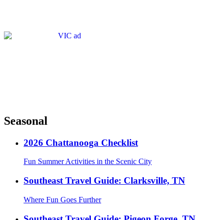
Seasonal
2026 Chattanooga Checklist
Fun Summer Activities in the Scenic City
Southeast Travel Guide: Clarksville, TN
Where Fun Goes Further
Southeast Travel Guide: Pigeon Forge, TN