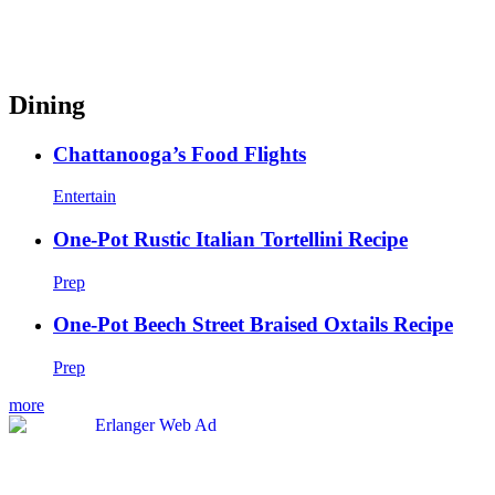
Dining
Chattanooga’s Food Flights
Entertain
One-Pot Rustic Italian Tortellini Recipe
Prep
One-Pot Beech Street Braised Oxtails Recipe
Prep
more