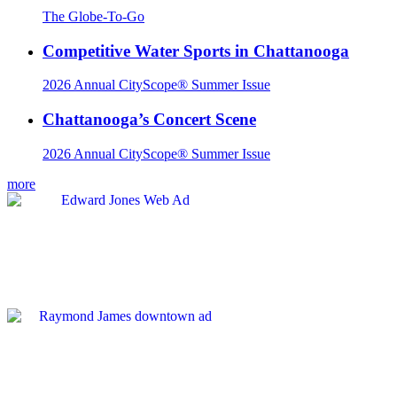
The Globe-To-Go
Competitive Water Sports in Chattanooga
2026 Annual CityScope® Summer Issue
Chattanooga’s Concert Scene
2026 Annual CityScope® Summer Issue
more