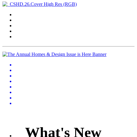
What's New