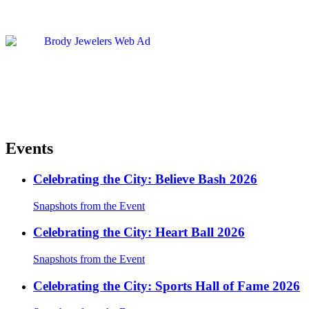
Events
Celebrating the City: Believe Bash 2026
Snapshots from the Event
Celebrating the City: Heart Ball 2026
Snapshots from the Event
Celebrating the City: Sports Hall of Fame 2026