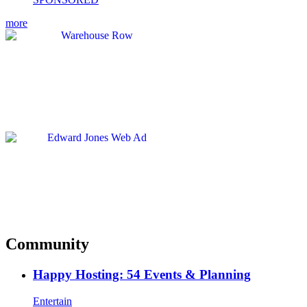
more
Community
Happy Hosting: 54 Events & Planning
Entertain