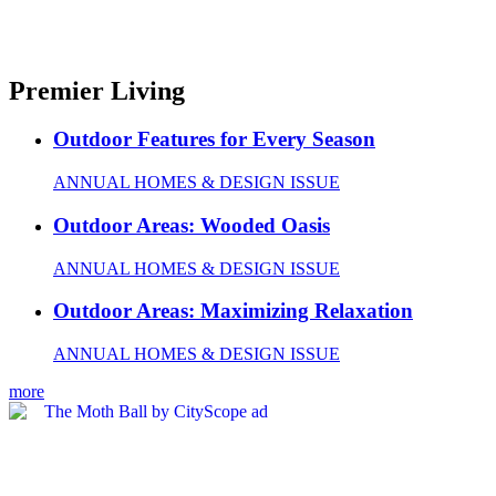
Premier Living
Outdoor Features for Every Season
ANNUAL HOMES & DESIGN ISSUE
Outdoor Areas: Wooded Oasis
ANNUAL HOMES & DESIGN ISSUE
Outdoor Areas: Maximizing Relaxation
ANNUAL HOMES & DESIGN ISSUE
more