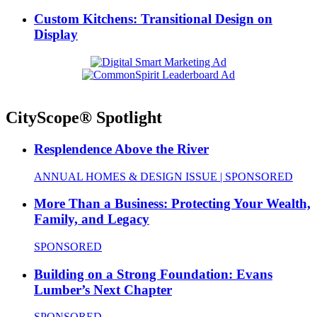
Custom Kitchens: Transitional Design on
Display
CityScope® Spotlight
Resplendence Above the River
ANNUAL HOMES & DESIGN ISSUE | SPONSORED
More Than a Business: Protecting Your Wealth,
Family, and Legacy
SPONSORED
Building on a Strong Foundation: Evans
Lumber’s Next Chapter
SPONSORED