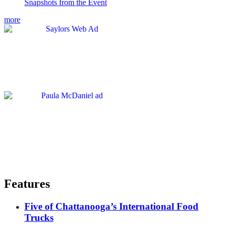
Snapshots from the Event
more
Features
Five of Chattanooga’s International Food
Trucks