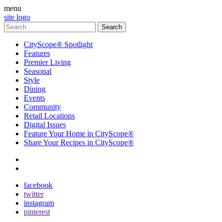
menu
site logo
CityScope® Spotlight
Features
Premier Living
Seasonal
Style
Dining
Events
Community
Retail Locations
Digital Issues
Feature Your Home in CityScope®
Share Your Recipes in CityScope®
contact
subscribe
facebook
twitter
instagram
pinterest