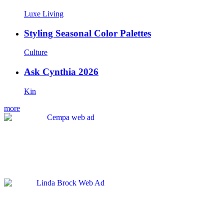
Luxe Living
Styling Seasonal Color Palettes
Culture
Ask Cynthia 2026
Kin
more