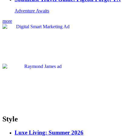
Adventure Awaits
more
Style
Luxe Living: Summer 2026