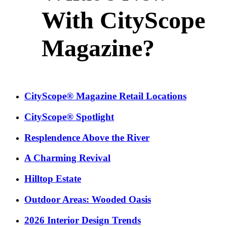
With CityScope
Magazine?
CityScope® Magazine Retail Locations
CityScope® Spotlight
Resplendence Above the River
A Charming Revival
Hilltop Estate
Outdoor Areas: Wooded Oasis
2026 Interior Design Trends