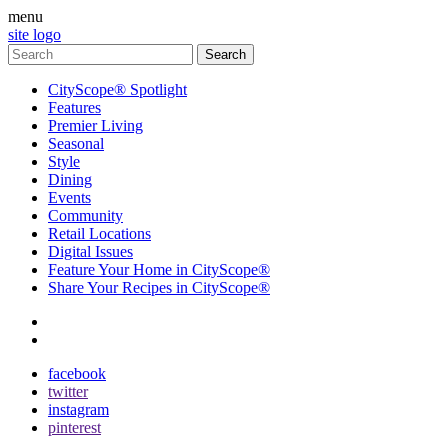
menu
site logo
CityScope® Spotlight
Features
Premier Living
Seasonal
Style
Dining
Events
Community
Retail Locations
Digital Issues
Feature Your Home in CityScope®
Share Your Recipes in CityScope®
contact
subscribe
facebook
twitter
instagram
pinterest