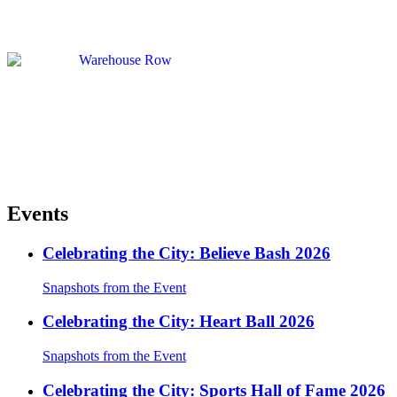
Events
Celebrating the City: Believe Bash 2026
Snapshots from the Event
Celebrating the City: Heart Ball 2026
Snapshots from the Event
Celebrating the City: Sports Hall of Fame 2026