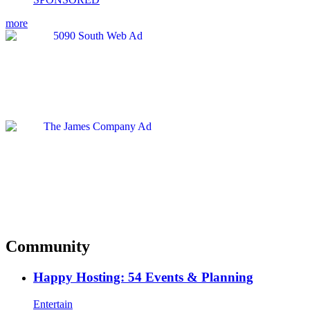
more
Community
Happy Hosting: 54 Events & Planning
Entertain