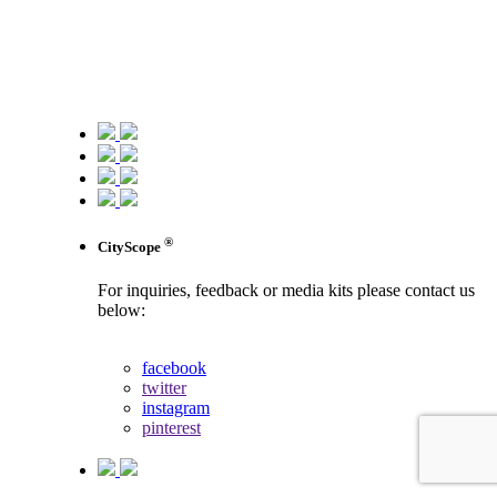
®
CityScope
For inquiries, feedback or media kits please contact us
below:
contact us
facebook
twitter
instagram
pinterest