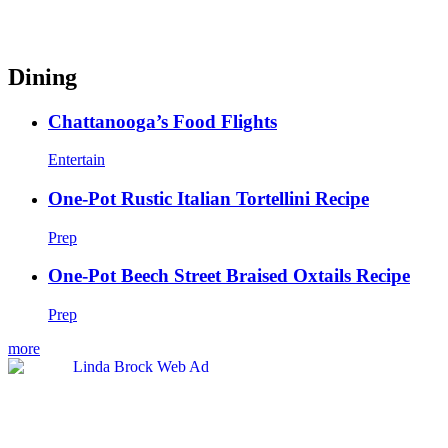
Dining
Chattanooga’s Food Flights
Entertain
One-Pot Rustic Italian Tortellini Recipe
Prep
One-Pot Beech Street Braised Oxtails Recipe
Prep
more