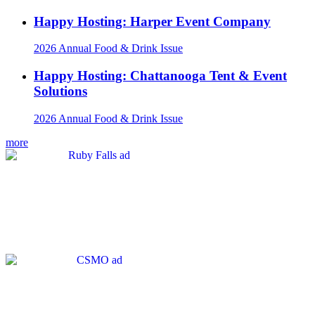
Happy Hosting: Harper Event Company
2026 Annual Food & Drink Issue
Happy Hosting: Chattanooga Tent & Event
Solutions
2026 Annual Food & Drink Issue
more