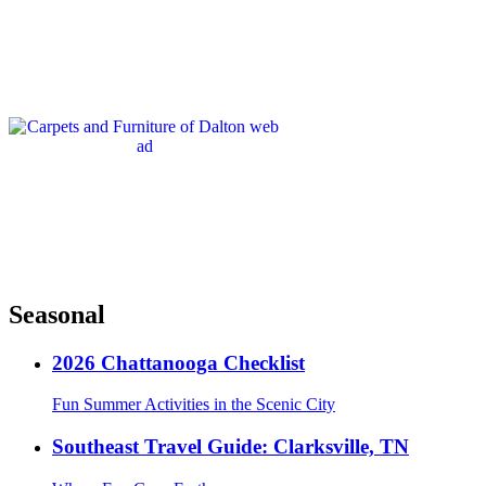
Seasonal
2026 Chattanooga Checklist
Fun Summer Activities in the Scenic City
Southeast Travel Guide: Clarksville, TN