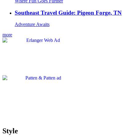
Where Fun Goes Further
Southeast Travel Guide: Pigeon Forge, TN
Adventure Awaits
more
Style