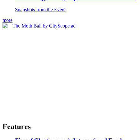
Snapshots from the Event
more
Features