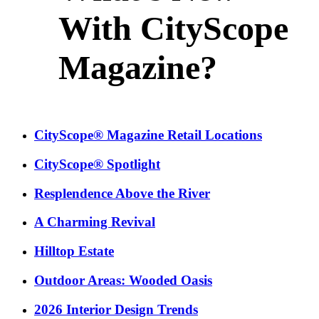
With CityScope
Magazine?
CityScope® Magazine Retail Locations
CityScope® Spotlight
Resplendence Above the River
A Charming Revival
Hilltop Estate
Outdoor Areas: Wooded Oasis
2026 Interior Design Trends