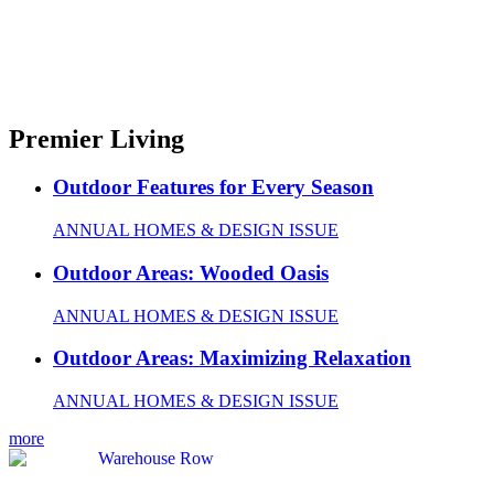
Premier Living
Outdoor Features for Every Season
ANNUAL HOMES & DESIGN ISSUE
Outdoor Areas: Wooded Oasis
ANNUAL HOMES & DESIGN ISSUE
Outdoor Areas: Maximizing Relaxation
ANNUAL HOMES & DESIGN ISSUE
more