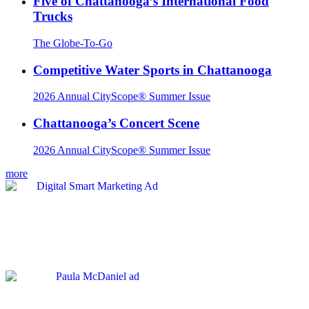
Five of Chattanooga’s International Food
Trucks
The Globe-To-Go
Competitive Water Sports in Chattanooga
2026 Annual CityScope® Summer Issue
Chattanooga’s Concert Scene
2026 Annual CityScope® Summer Issue
more