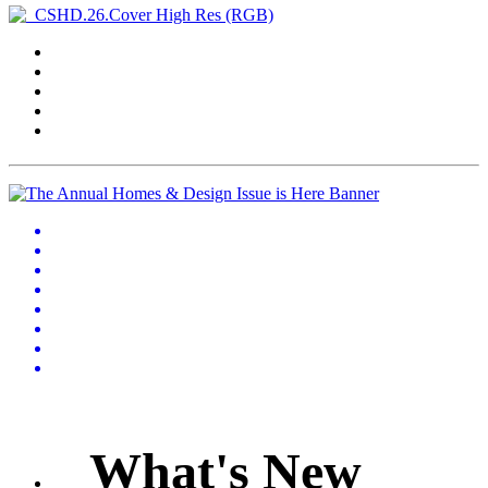
What's New