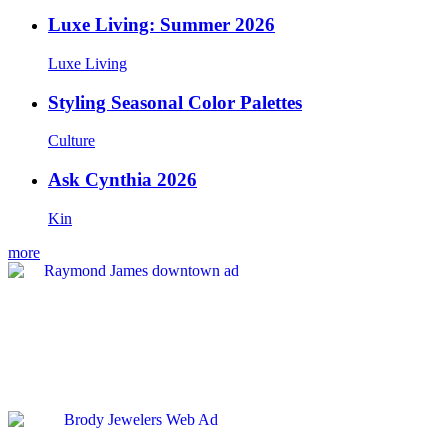
Luxe Living: Summer 2026
Luxe Living
Styling Seasonal Color Palettes
Culture
Ask Cynthia 2026
Kin
more