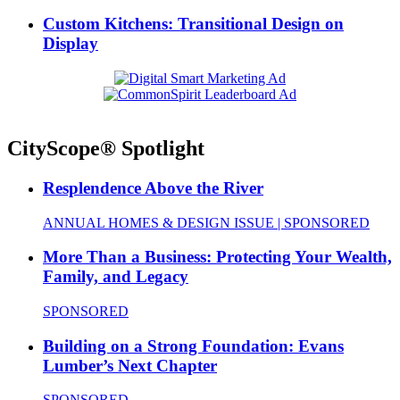
Custom Kitchens: Transitional Design on
Display
CityScope® Spotlight
Resplendence Above the River
ANNUAL HOMES & DESIGN ISSUE | SPONSORED
More Than a Business: Protecting Your Wealth,
Family, and Legacy
SPONSORED
Building on a Strong Foundation: Evans
Lumber’s Next Chapter
SPONSORED