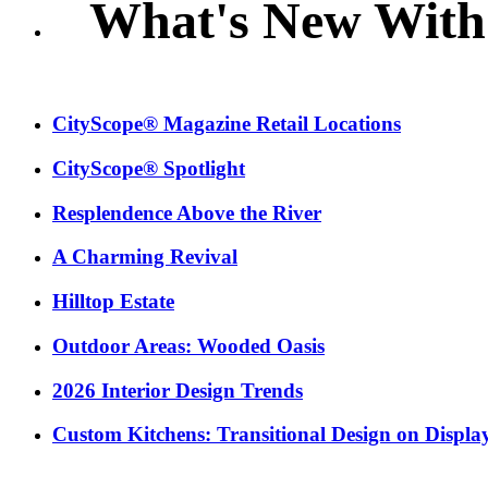
What's New With
CityScope® Magazine Retail Locations
CityScope® Spotlight
Resplendence Above the River
A Charming Revival
Hilltop Estate
Outdoor Areas: Wooded Oasis
2026 Interior Design Trends
Custom Kitchens: Transitional Design on Displa