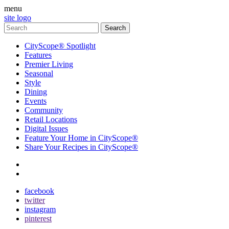
menu
site logo
CityScope® Spotlight
Features
Premier Living
Seasonal
Style
Dining
Events
Community
Retail Locations
Digital Issues
Feature Your Home in CityScope®
Share Your Recipes in CityScope®
contact
subscribe
facebook
twitter
instagram
pinterest