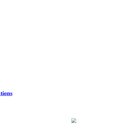
tions