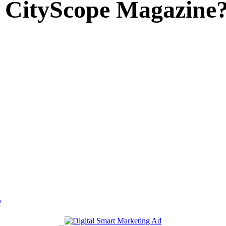
 CityScope Magazine
y