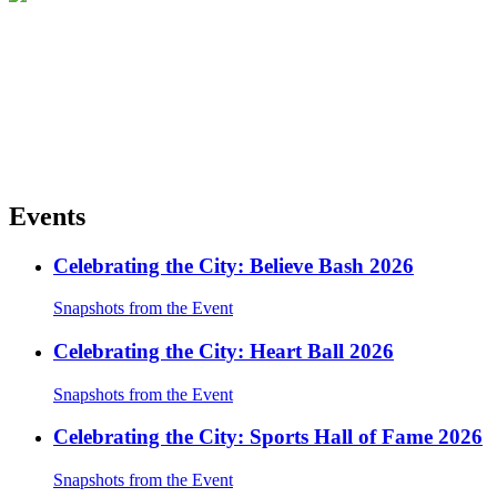
Events
Celebrating the City: Believe Bash 2026
Snapshots from the Event
Celebrating the City: Heart Ball 2026
Snapshots from the Event
Celebrating the City: Sports Hall of Fame 2026
Snapshots from the Event