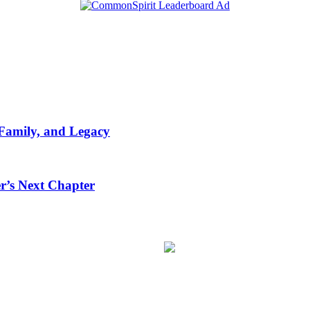
 Family, and Legacy
r’s Next Chapter