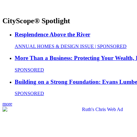
CityScope® Spotlight
Resplendence Above the River
ANNUAL HOMES & DESIGN ISSUE | SPONSORED
More Than a Business: Protecting Your Wealth,
SPONSORED
Building on a Strong Foundation: Evans Lumbe
SPONSORED
more