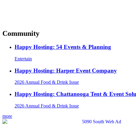
Community
Happy Hosting: 54 Events & Planning
Entertain
Happy Hosting: Harper Event Company
2026 Annual Food & Drink Issue
Happy Hosting: Chattanooga Tent & Event Solu
2026 Annual Food & Drink Issue
more