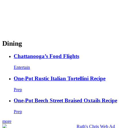
Dining
Chattanooga’s Food Flights
Entertain
One-Pot Rustic Italian Tortellini Recipe
Prep
One-Pot Beech Street Braised Oxtails Recipe
Prep
more