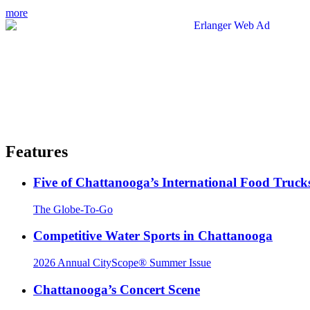
more
Features
Five of Chattanooga’s International Food Truck
The Globe-To-Go
Competitive Water Sports in Chattanooga
2026 Annual CityScope® Summer Issue
Chattanooga’s Concert Scene