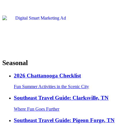
Seasonal
2026 Chattanooga Checklist
Fun Summer Activities in the Scenic City
Southeast Travel Guide: Clarksville, TN
Where Fun Goes Further
Southeast Travel Guide: Pigeon Forge, TN