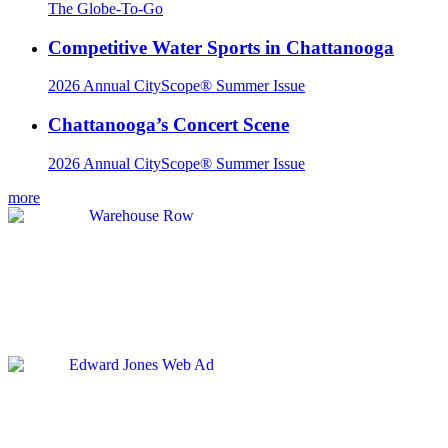
The Globe-To-Go
Competitive Water Sports in Chattanooga
2026 Annual CityScope® Summer Issue
Chattanooga’s Concert Scene
2026 Annual CityScope® Summer Issue
more