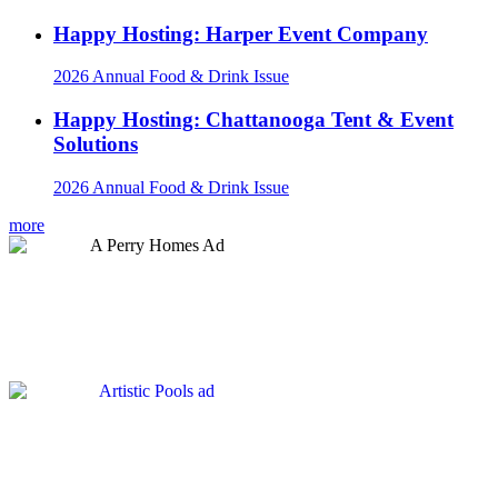
Happy Hosting: Harper Event Company
2026 Annual Food & Drink Issue
Happy Hosting: Chattanooga Tent & Event
Solutions
2026 Annual Food & Drink Issue
more