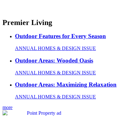
Premier Living
Outdoor Features for Every Season
ANNUAL HOMES & DESIGN ISSUE
Outdoor Areas: Wooded Oasis
ANNUAL HOMES & DESIGN ISSUE
Outdoor Areas: Maximizing Relaxation
ANNUAL HOMES & DESIGN ISSUE
more