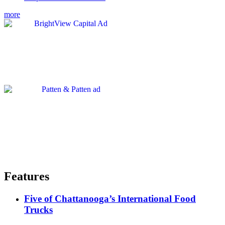
more
Features
Five of Chattanooga’s International Food
Trucks