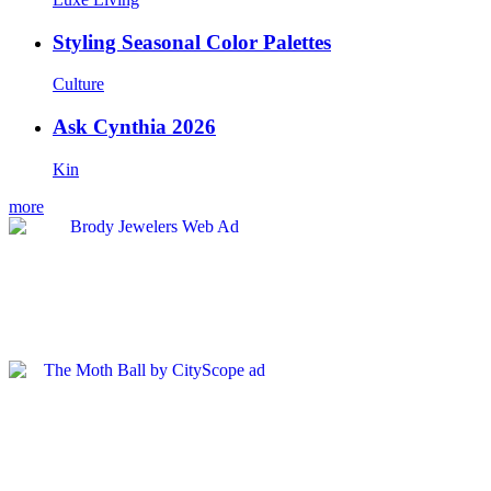
Styling Seasonal Color Palettes
Culture
Ask Cynthia 2026
Kin
more