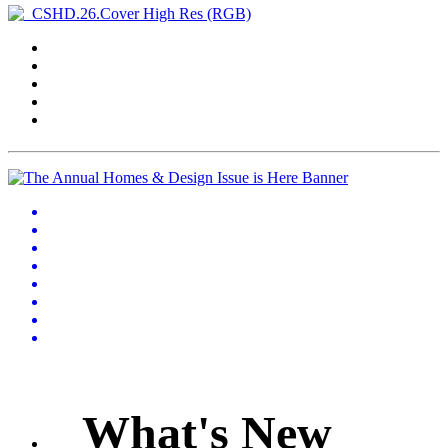
What's New