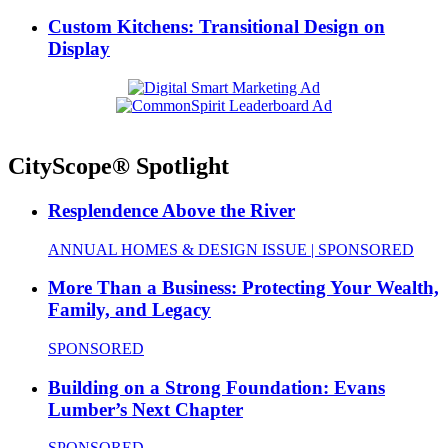
Custom Kitchens: Transitional Design on
Display
CityScope® Spotlight
Resplendence Above the River
ANNUAL HOMES & DESIGN ISSUE | SPONSORED
More Than a Business: Protecting Your Wealth,
Family, and Legacy
SPONSORED
Building on a Strong Foundation: Evans
Lumber’s Next Chapter
SPONSORED