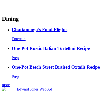
Dining
Chattanooga’s Food Flights
Entertain
One-Pot Rustic Italian Tortellini Recipe
Prep
One-Pot Beech Street Braised Oxtails Recipe
Prep
more