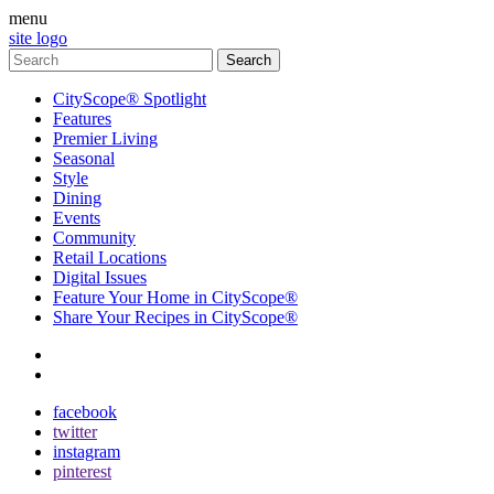
menu
site logo
CityScope® Spotlight
Features
Premier Living
Seasonal
Style
Dining
Events
Community
Retail Locations
Digital Issues
Feature Your Home in CityScope®
Share Your Recipes in CityScope®
contact
subscribe
facebook
twitter
instagram
pinterest