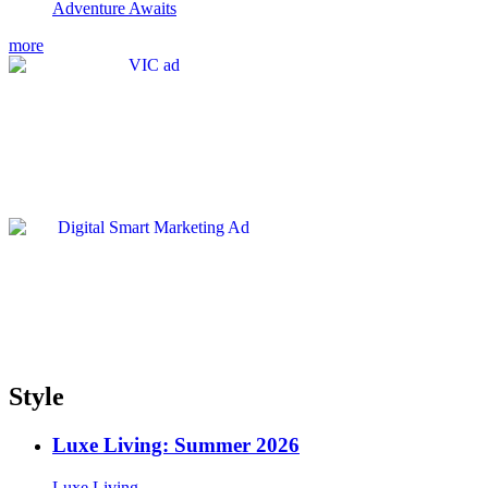
Adventure Awaits
more
Style
Luxe Living: Summer 2026
Luxe Living