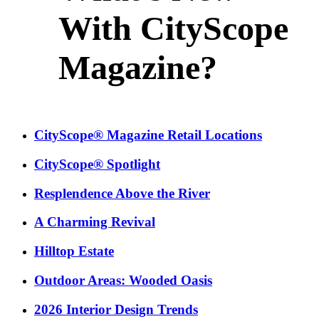
With CityScope
Magazine?
CityScope® Magazine Retail Locations
CityScope® Spotlight
Resplendence Above the River
A Charming Revival
Hilltop Estate
Outdoor Areas: Wooded Oasis
2026 Interior Design Trends