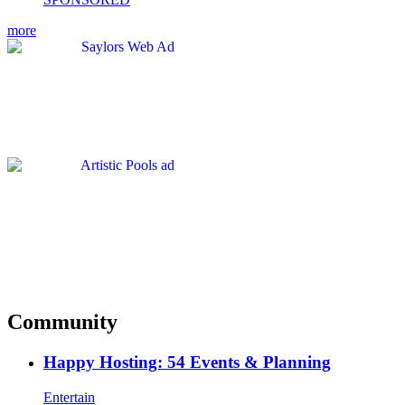
more
Community
Happy Hosting: 54 Events & Planning
Entertain