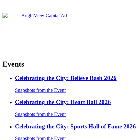
Events
Celebrating the City: Believe Bash 2026
Snapshots from the Event
Celebrating the City: Heart Ball 2026
Snapshots from the Event
Celebrating the City: Sports Hall of Fame 2026
Snapshots from the Event