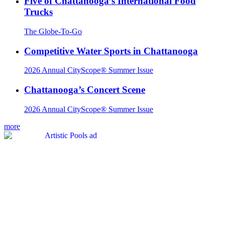
Five of Chattanooga’s International Food
Trucks
The Globe-To-Go
Competitive Water Sports in Chattanooga
2026 Annual CityScope® Summer Issue
Chattanooga’s Concert Scene
2026 Annual CityScope® Summer Issue
more