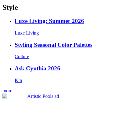
Style
Luxe Living: Summer 2026
Luxe Living
Styling Seasonal Color Palettes
Culture
Ask Cynthia 2026
Kin
more