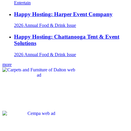
Entertain
Happy Hosting: Harper Event Company
2026 Annual Food & Drink Issue
Happy Hosting: Chattanooga Tent & Event
Solutions
2026 Annual Food & Drink Issue
more