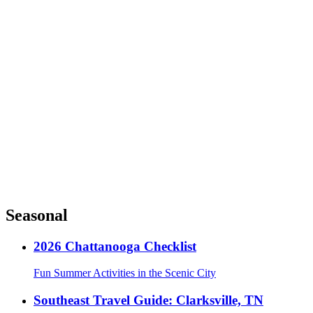
Seasonal
2026 Chattanooga Checklist
Fun Summer Activities in the Scenic City
Southeast Travel Guide: Clarksville, TN