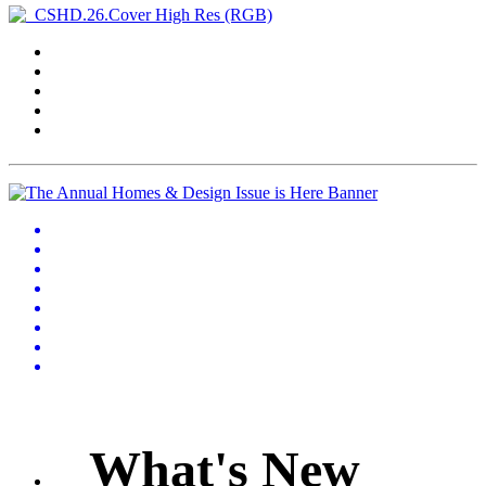
What's New