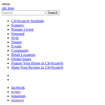
menu
site logo
CityScope® Spotlight
Features
Premier Living
Seasonal
Style
Dining
Events
Community
Retail Locations
Digital Issues
Feature Your Home in CityScope®
Share Your Recipes in CityScope®
contact
subscribe
facebook
twitter
instagram
pinterest