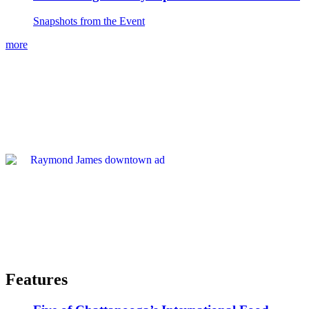
Snapshots from the Event
more
Features