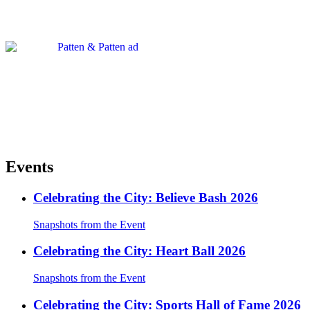
Events
Celebrating the City: Believe Bash 2026
Snapshots from the Event
Celebrating the City: Heart Ball 2026
Snapshots from the Event
Celebrating the City: Sports Hall of Fame 2026