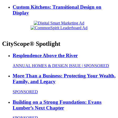
Custom Kitchens: Transitional Design on
Display
CityScope® Spotlight
Resplendence Above the River
ANNUAL HOMES & DESIGN ISSUE | SPONSORED
More Than a Business: Protecting Your Wealth,
Family, and Legacy
SPONSORED
Building on a Strong Foundation: Evans
Lumber’s Next Chapter
SPONSORED