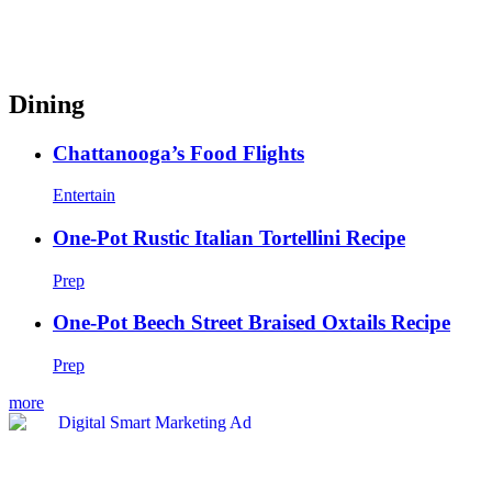
Dining
Chattanooga’s Food Flights
Entertain
One-Pot Rustic Italian Tortellini Recipe
Prep
One-Pot Beech Street Braised Oxtails Recipe
Prep
more