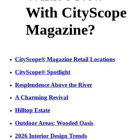
With CityScope
Magazine?
CityScope® Magazine Retail Locations
CityScope® Spotlight
Resplendence Above the River
A Charming Revival
Hilltop Estate
Outdoor Areas: Wooded Oasis
2026 Interior Design Trends