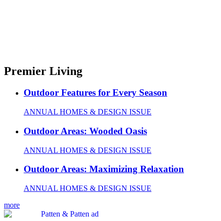
Premier Living
Outdoor Features for Every Season
ANNUAL HOMES & DESIGN ISSUE
Outdoor Areas: Wooded Oasis
ANNUAL HOMES & DESIGN ISSUE
Outdoor Areas: Maximizing Relaxation
ANNUAL HOMES & DESIGN ISSUE
more