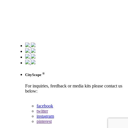
®
CityScope
For inquiries, feedback or media kits please contact us
below:
contact us
facebook
twitter
instagram
pinterest