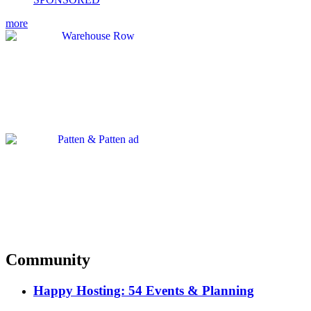
more
Community
Happy Hosting: 54 Events & Planning