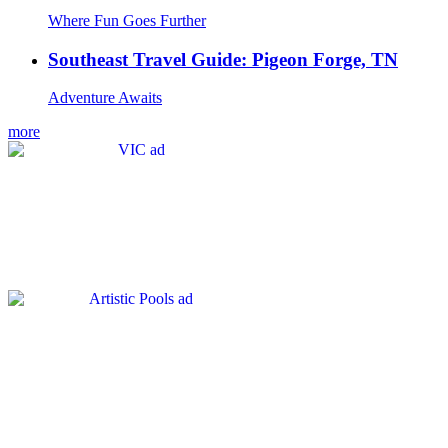
Where Fun Goes Further
Southeast Travel Guide: Pigeon Forge, TN
Adventure Awaits
more