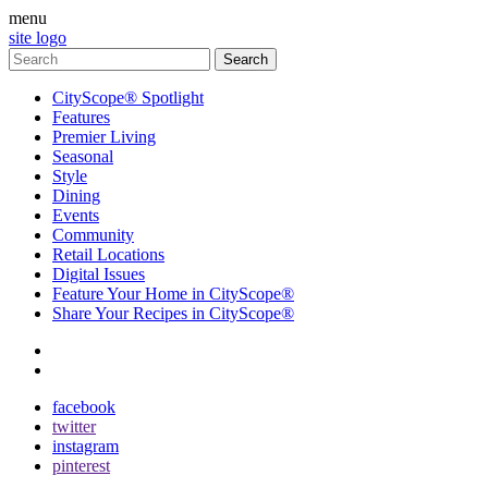
menu
site logo
CityScope® Spotlight
Features
Premier Living
Seasonal
Style
Dining
Events
Community
Retail Locations
Digital Issues
Feature Your Home in CityScope®
Share Your Recipes in CityScope®
contact
subscribe
facebook
twitter
instagram
pinterest