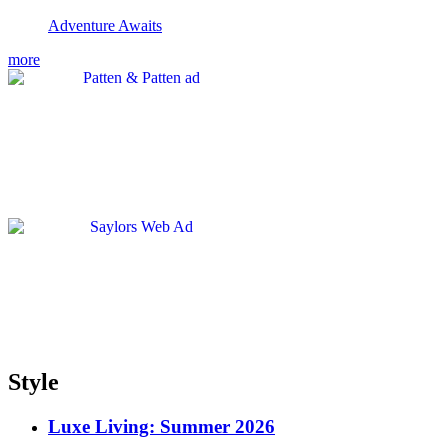
Adventure Awaits
more
Style
Luxe Living: Summer 2026