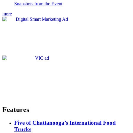
Snapshots from the Event
more
Features
Five of Chattanooga’s International Food
Trucks