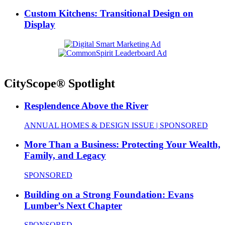
Custom Kitchens: Transitional Design on
Display
CityScope® Spotlight
Resplendence Above the River
ANNUAL HOMES & DESIGN ISSUE | SPONSORED
More Than a Business: Protecting Your Wealth,
Family, and Legacy
SPONSORED
Building on a Strong Foundation: Evans
Lumber’s Next Chapter
SPONSORED