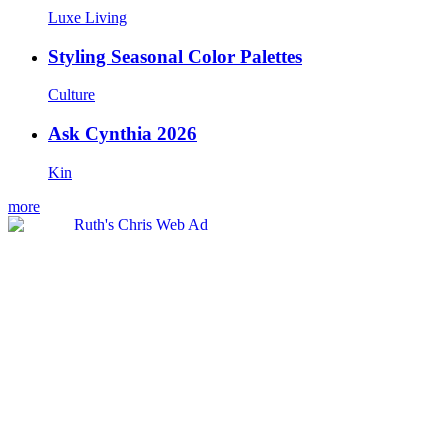
Luxe Living
Styling Seasonal Color Palettes
Culture
Ask Cynthia 2026
Kin
more