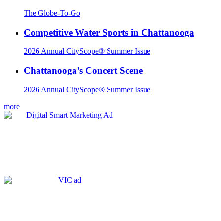
The Globe-To-Go
Competitive Water Sports in Chattanooga
2026 Annual CityScope® Summer Issue
Chattanooga’s Concert Scene
2026 Annual CityScope® Summer Issue
more