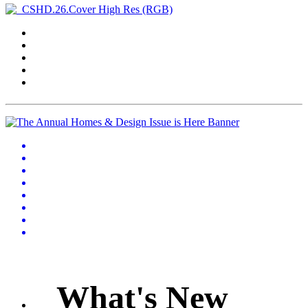
What's New