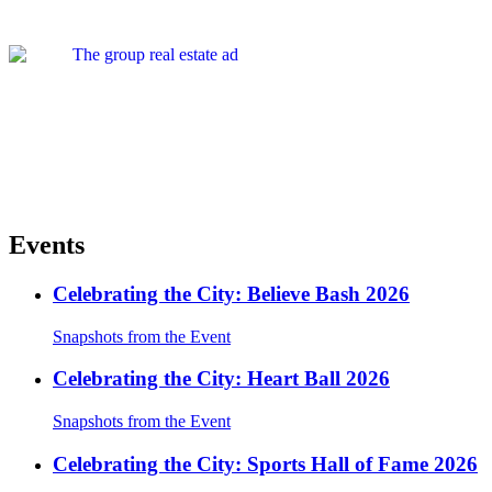
Events
Celebrating the City: Believe Bash 2026
Snapshots from the Event
Celebrating the City: Heart Ball 2026
Snapshots from the Event
Celebrating the City: Sports Hall of Fame 2026