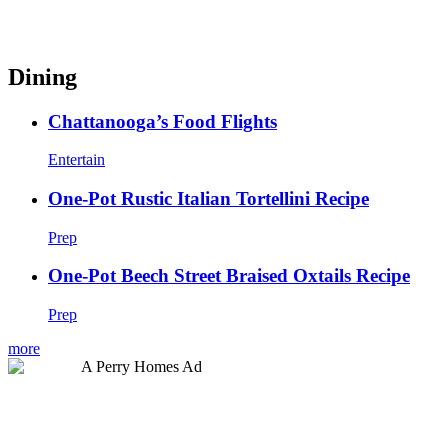
Dining
Chattanooga’s Food Flights
Entertain
One-Pot Rustic Italian Tortellini Recipe
Prep
One-Pot Beech Street Braised Oxtails Recipe
Prep
more