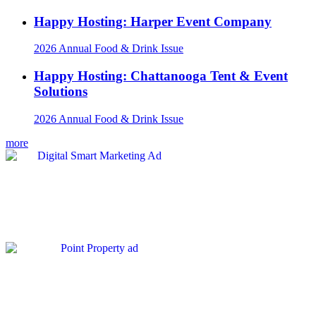
Happy Hosting: Harper Event Company
2026 Annual Food & Drink Issue
Happy Hosting: Chattanooga Tent & Event
Solutions
2026 Annual Food & Drink Issue
more