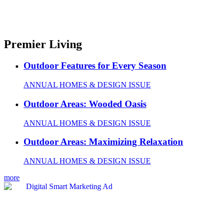
Premier Living
Outdoor Features for Every Season
ANNUAL HOMES & DESIGN ISSUE
Outdoor Areas: Wooded Oasis
ANNUAL HOMES & DESIGN ISSUE
Outdoor Areas: Maximizing Relaxation
ANNUAL HOMES & DESIGN ISSUE
more