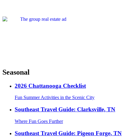
Seasonal
2026 Chattanooga Checklist
Fun Summer Activities in the Scenic City
Southeast Travel Guide: Clarksville, TN
Where Fun Goes Further
Southeast Travel Guide: Pigeon Forge, TN