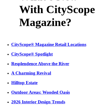
With CityScope
Magazine?
CityScope® Magazine Retail Locations
CityScope® Spotlight
Resplendence Above the River
A Charming Revival
Hilltop Estate
Outdoor Areas: Wooded Oasis
2026 Interior Design Trends