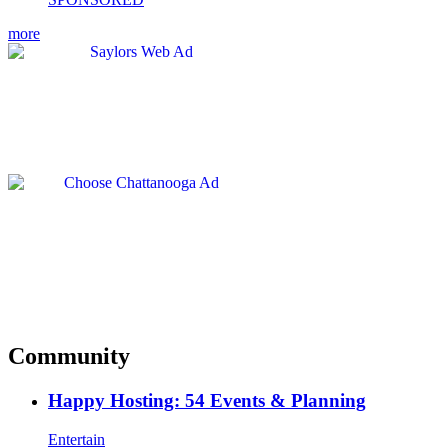
more
Community
Happy Hosting: 54 Events & Planning
Entertain