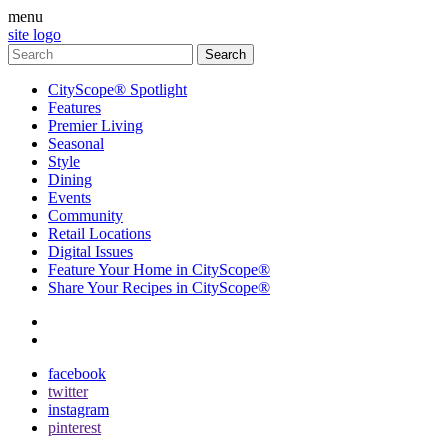
menu
site logo
CityScope® Spotlight
Features
Premier Living
Seasonal
Style
Dining
Events
Community
Retail Locations
Digital Issues
Feature Your Home in CityScope®
Share Your Recipes in CityScope®
contact
subscribe
facebook
twitter
instagram
pinterest