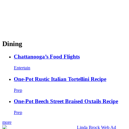
Dining
Chattanooga’s Food Flights
Entertain
One-Pot Rustic Italian Tortellini Recipe
Prep
One-Pot Beech Street Braised Oxtails Recipe
Prep
more