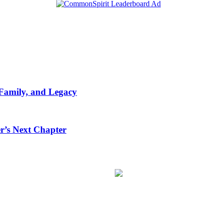
 Family, and Legacy
r’s Next Chapter