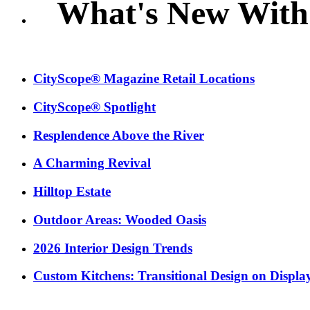
What's New With
CityScope® Magazine Retail Locations
CityScope® Spotlight
Resplendence Above the River
A Charming Revival
Hilltop Estate
Outdoor Areas: Wooded Oasis
2026 Interior Design Trends
Custom Kitchens: Transitional Design on Displa