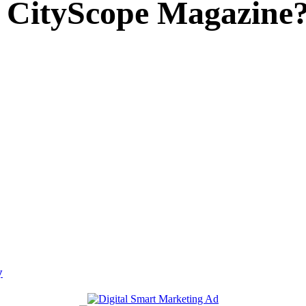
 CityScope Magazine
y