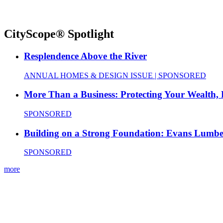
CityScope® Spotlight
Resplendence Above the River
ANNUAL HOMES & DESIGN ISSUE | SPONSORED
More Than a Business: Protecting Your Wealth,
SPONSORED
Building on a Strong Foundation: Evans Lumbe
SPONSORED
more