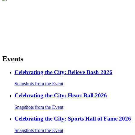
Events
Celebrating the City: Believe Bash 2026
Snapshots from the Event
Celebrating the City: Heart Ball 2026
Snapshots from the Event
Celebrating the City: Sports Hall of Fame 2026
Snapshots from the Event