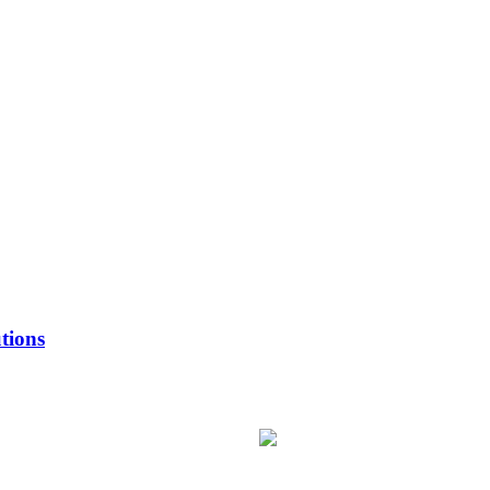
tions