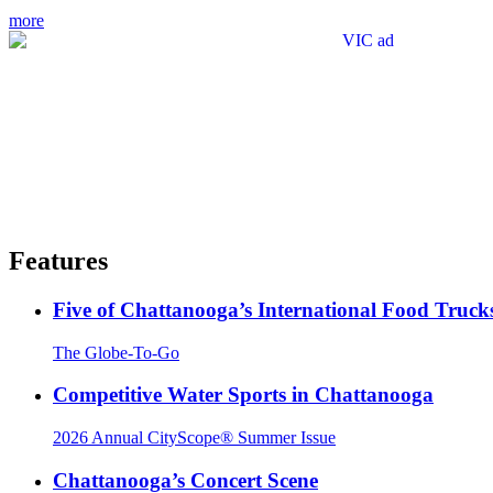
more
Features
Five of Chattanooga’s International Food Truck
The Globe-To-Go
Competitive Water Sports in Chattanooga
2026 Annual CityScope® Summer Issue
Chattanooga’s Concert Scene