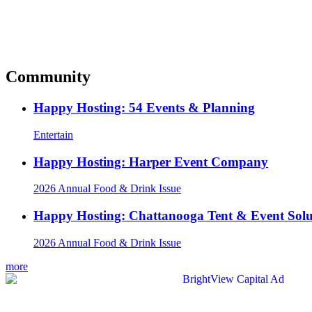
Community
Happy Hosting: 54 Events & Planning
Entertain
Happy Hosting: Harper Event Company
2026 Annual Food & Drink Issue
Happy Hosting: Chattanooga Tent & Event Solu
2026 Annual Food & Drink Issue
more