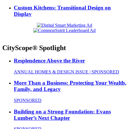
Custom Kitchens: Transitional Design on
Display
CityScope® Spotlight
Resplendence Above the River
ANNUAL HOMES & DESIGN ISSUE | SPONSORED
More Than a Business: Protecting Your Wealth,
Family, and Legacy
SPONSORED
Building on a Strong Foundation: Evans
Lumber’s Next Chapter
SPONSORED