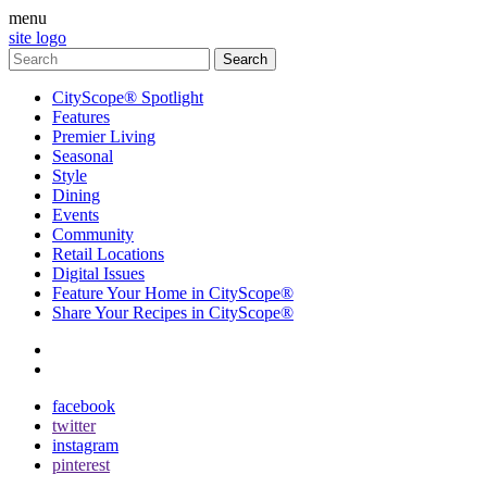
menu
site logo
CityScope® Spotlight
Features
Premier Living
Seasonal
Style
Dining
Events
Community
Retail Locations
Digital Issues
Feature Your Home in CityScope®
Share Your Recipes in CityScope®
contact
subscribe
facebook
twitter
instagram
pinterest