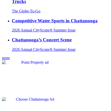
Trucks
The Globe-To-Go
Competitive Water Sports in Chattanooga
2026 Annual CityScope® Summer Issue
Chattanooga’s Concert Scene
2026 Annual CityScope® Summer Issue
more