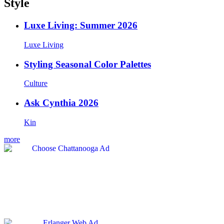
Style
Luxe Living: Summer 2026
Luxe Living
Styling Seasonal Color Palettes
Culture
Ask Cynthia 2026
Kin
more