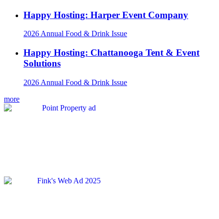
Happy Hosting: Harper Event Company
2026 Annual Food & Drink Issue
Happy Hosting: Chattanooga Tent & Event
Solutions
2026 Annual Food & Drink Issue
more