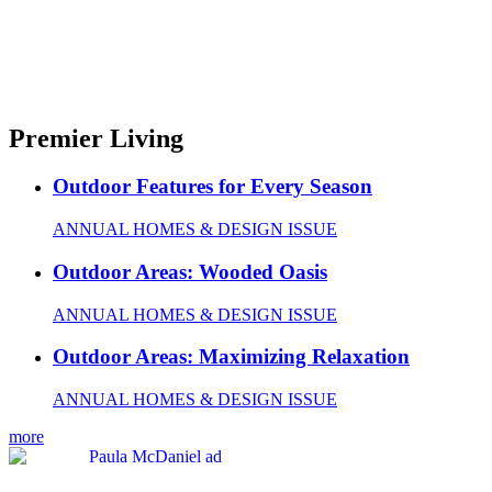
Premier Living
Outdoor Features for Every Season
ANNUAL HOMES & DESIGN ISSUE
Outdoor Areas: Wooded Oasis
ANNUAL HOMES & DESIGN ISSUE
Outdoor Areas: Maximizing Relaxation
ANNUAL HOMES & DESIGN ISSUE
more