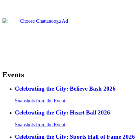
Events
Celebrating the City: Believe Bash 2026
Snapshots from the Event
Celebrating the City: Heart Ball 2026
Snapshots from the Event
Celebrating the City: Sports Hall of Fame 2026