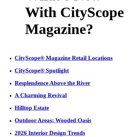
With CityScope
Magazine?
CityScope® Magazine Retail Locations
CityScope® Spotlight
Resplendence Above the River
A Charming Revival
Hilltop Estate
Outdoor Areas: Wooded Oasis
2026 Interior Design Trends