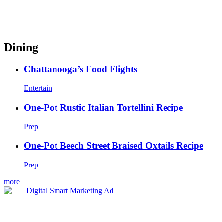
Dining
Chattanooga’s Food Flights
Entertain
One-Pot Rustic Italian Tortellini Recipe
Prep
One-Pot Beech Street Braised Oxtails Recipe
Prep
more