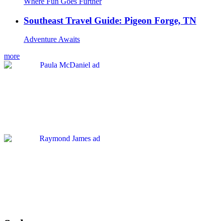
Where Fun Goes Further
Southeast Travel Guide: Pigeon Forge, TN
Adventure Awaits
more