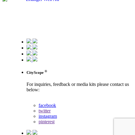
®
CityScope
For inquiries, feedback or media kits please contact us
below:
contact us
facebook
twitter
instagram
pinterest