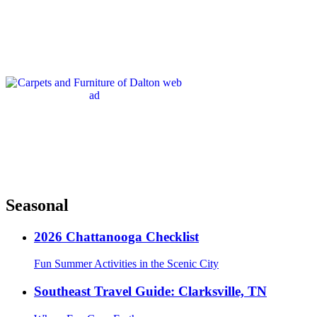
Seasonal
2026 Chattanooga Checklist
Fun Summer Activities in the Scenic City
Southeast Travel Guide: Clarksville, TN