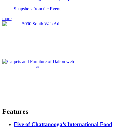
Snapshots from the Event
more
Features
Five of Chattanooga’s International Food