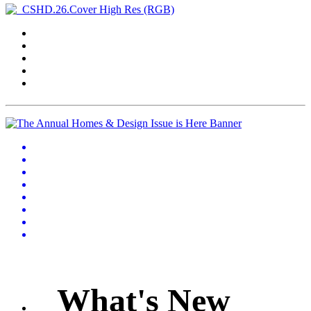
What's New