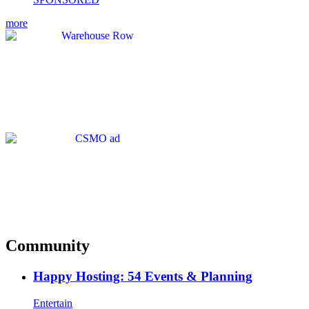
more
Community
Happy Hosting: 54 Events & Planning
Entertain