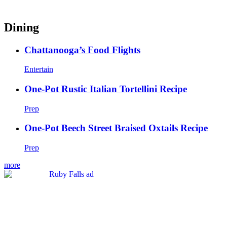
Dining
Chattanooga’s Food Flights
Entertain
One-Pot Rustic Italian Tortellini Recipe
Prep
One-Pot Beech Street Braised Oxtails Recipe
Prep
more