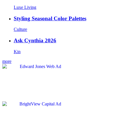
Luxe Living
Styling Seasonal Color Palettes
Culture
Ask Cynthia 2026
Kin
more