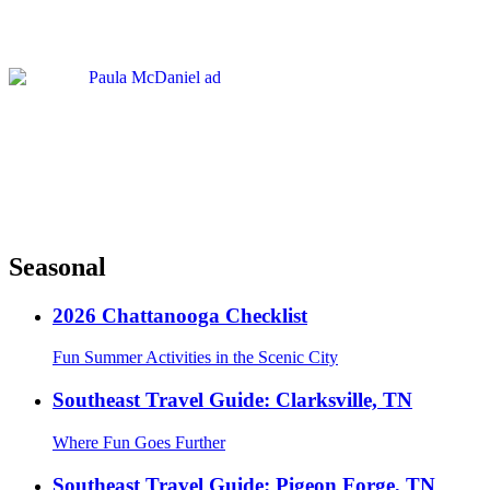
Seasonal
2026 Chattanooga Checklist
Fun Summer Activities in the Scenic City
Southeast Travel Guide: Clarksville, TN
Where Fun Goes Further
Southeast Travel Guide: Pigeon Forge, TN