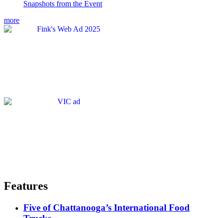
Snapshots from the Event
more
Features
Five of Chattanooga’s International Food