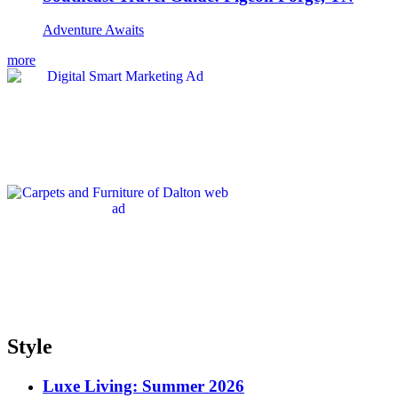
Adventure Awaits
more
Style
Luxe Living: Summer 2026