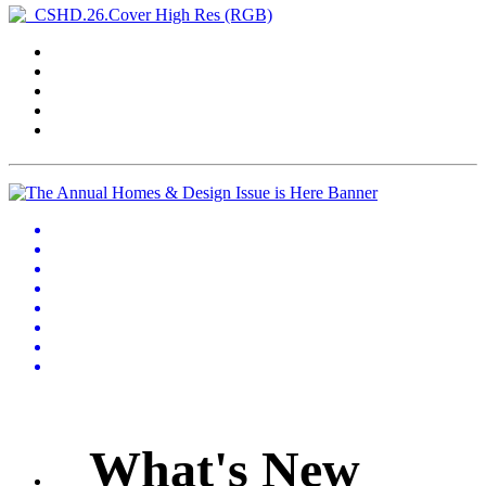
What's New