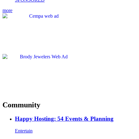
more
Community
Happy Hosting: 54 Events & Planning
Entertain