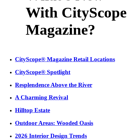
With CityScope
Magazine?
CityScope® Magazine Retail Locations
CityScope® Spotlight
Resplendence Above the River
A Charming Revival
Hilltop Estate
Outdoor Areas: Wooded Oasis
2026 Interior Design Trends