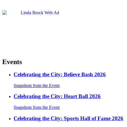
Events
Celebrating the City: Believe Bash 2026
Snapshots from the Event
Celebrating the City: Heart Ball 2026
Snapshots from the Event
Celebrating the City: Sports Hall of Fame 2026