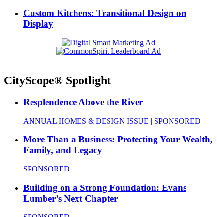
Custom Kitchens: Transitional Design on
Display
CityScope® Spotlight
Resplendence Above the River
ANNUAL HOMES & DESIGN ISSUE | SPONSORED
More Than a Business: Protecting Your Wealth,
Family, and Legacy
SPONSORED
Building on a Strong Foundation: Evans
Lumber’s Next Chapter
SPONSORED