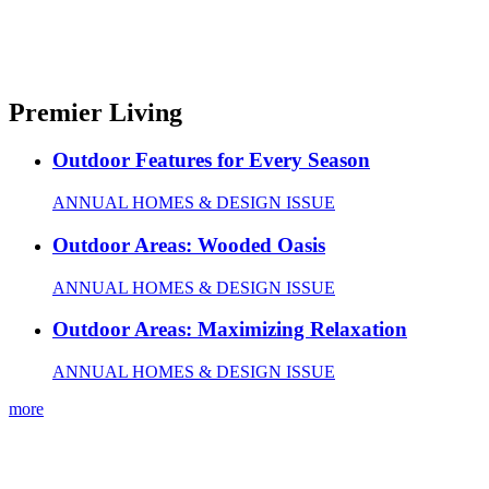
Premier Living
Outdoor Features for Every Season
ANNUAL HOMES & DESIGN ISSUE
Outdoor Areas: Wooded Oasis
ANNUAL HOMES & DESIGN ISSUE
Outdoor Areas: Maximizing Relaxation
ANNUAL HOMES & DESIGN ISSUE
more