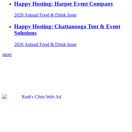
Happy Hosting: Harper Event Company
2026 Annual Food & Drink Issue
Happy Hosting: Chattanooga Tent & Event
Solutions
2026 Annual Food & Drink Issue
more