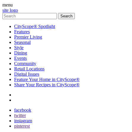
menu
site logo
CityScope® Spotlight
Features
Premier Living
Seasonal
Style
Dining
Events
Community
Retail Locations
Digital Issues
Feature Your Home in CityScope®
Share Your Recipes in CityScope®
contact
subscribe
facebook
twitter
instagram
pinterest