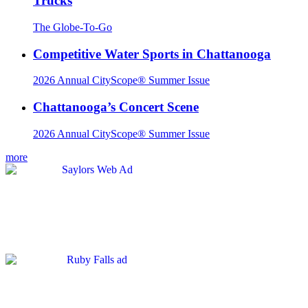
Trucks
The Globe-To-Go
Competitive Water Sports in Chattanooga
2026 Annual CityScope® Summer Issue
Chattanooga’s Concert Scene
2026 Annual CityScope® Summer Issue
more