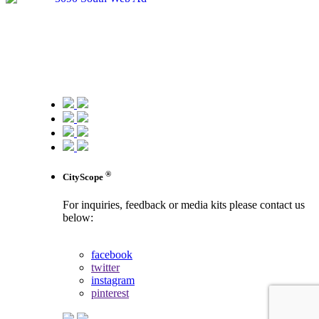
®
CityScope
For inquiries, feedback or media kits please contact us
below:
contact us
facebook
twitter
instagram
pinterest