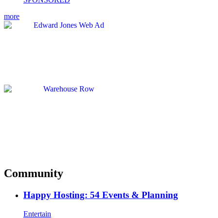
more
Community
Happy Hosting: 54 Events & Planning
Entertain