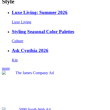
Style
Luxe Living: Summer 2026
Luxe Living
Styling Seasonal Color Palettes
Culture
Ask Cynthia 2026
Kin
more