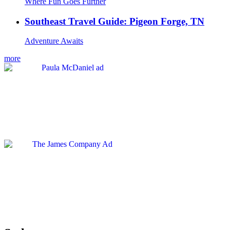
Where Fun Goes Further
Southeast Travel Guide: Pigeon Forge, TN
Adventure Awaits
more