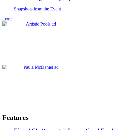
Snapshots from the Event
more
Features