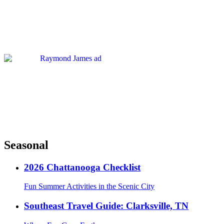
Seasonal
2026 Chattanooga Checklist
Fun Summer Activities in the Scenic City
Southeast Travel Guide: Clarksville, TN