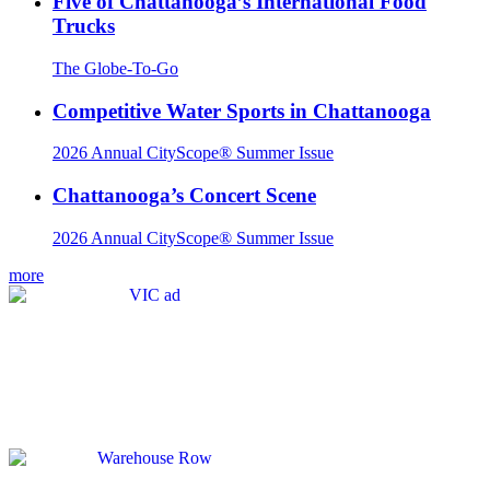
Five of Chattanooga’s International Food
Trucks
The Globe-To-Go
Competitive Water Sports in Chattanooga
2026 Annual CityScope® Summer Issue
Chattanooga’s Concert Scene
2026 Annual CityScope® Summer Issue
more