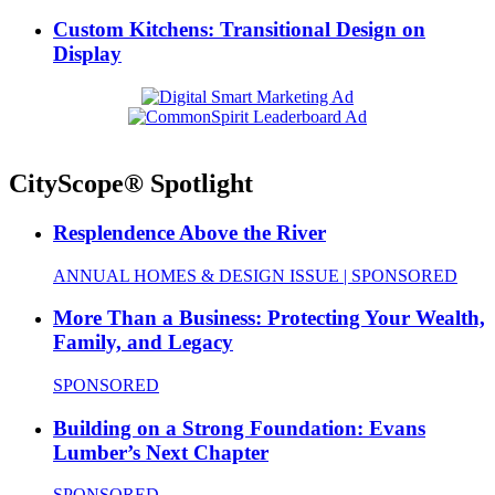
Custom Kitchens: Transitional Design on
Display
CityScope® Spotlight
Resplendence Above the River
ANNUAL HOMES & DESIGN ISSUE | SPONSORED
More Than a Business: Protecting Your Wealth,
Family, and Legacy
SPONSORED
Building on a Strong Foundation: Evans
Lumber’s Next Chapter
SPONSORED