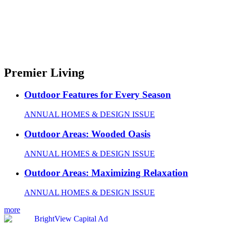
Premier Living
Outdoor Features for Every Season
ANNUAL HOMES & DESIGN ISSUE
Outdoor Areas: Wooded Oasis
ANNUAL HOMES & DESIGN ISSUE
Outdoor Areas: Maximizing Relaxation
ANNUAL HOMES & DESIGN ISSUE
more