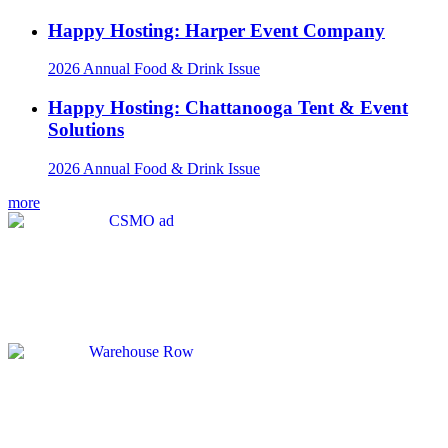
Happy Hosting: Harper Event Company
2026 Annual Food & Drink Issue
Happy Hosting: Chattanooga Tent & Event
Solutions
2026 Annual Food & Drink Issue
more