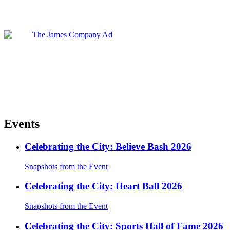
Events
Celebrating the City: Believe Bash 2026
Snapshots from the Event
Celebrating the City: Heart Ball 2026
Snapshots from the Event
Celebrating the City: Sports Hall of Fame 2026