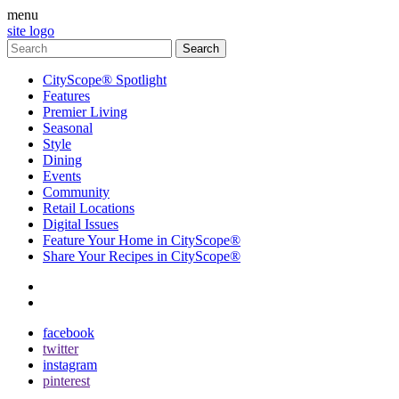
menu
site logo
CityScope® Spotlight
Features
Premier Living
Seasonal
Style
Dining
Events
Community
Retail Locations
Digital Issues
Feature Your Home in CityScope®
Share Your Recipes in CityScope®
contact
subscribe
facebook
twitter
instagram
pinterest