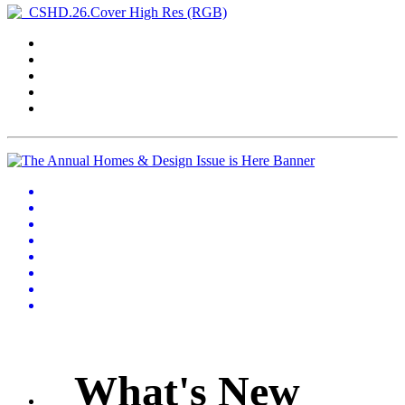
What's New