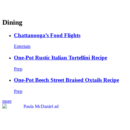
Dining
Chattanooga’s Food Flights
Entertain
One-Pot Rustic Italian Tortellini Recipe
Prep
One-Pot Beech Street Braised Oxtails Recipe
Prep
more