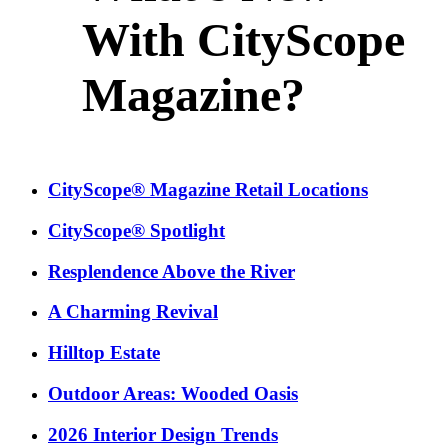
With CityScope
Magazine?
CityScope® Magazine Retail Locations
CityScope® Spotlight
Resplendence Above the River
A Charming Revival
Hilltop Estate
Outdoor Areas: Wooded Oasis
2026 Interior Design Trends