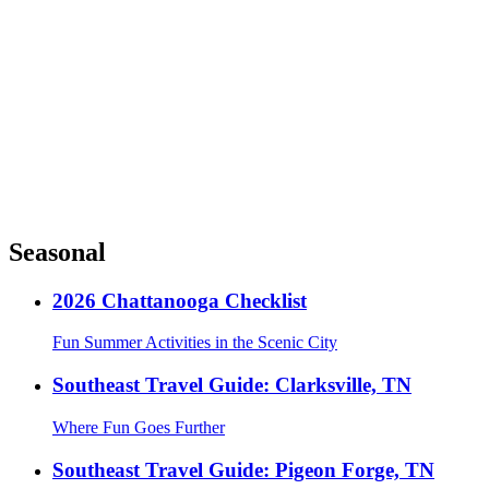
Seasonal
2026 Chattanooga Checklist
Fun Summer Activities in the Scenic City
Southeast Travel Guide: Clarksville, TN
Where Fun Goes Further
Southeast Travel Guide: Pigeon Forge, TN