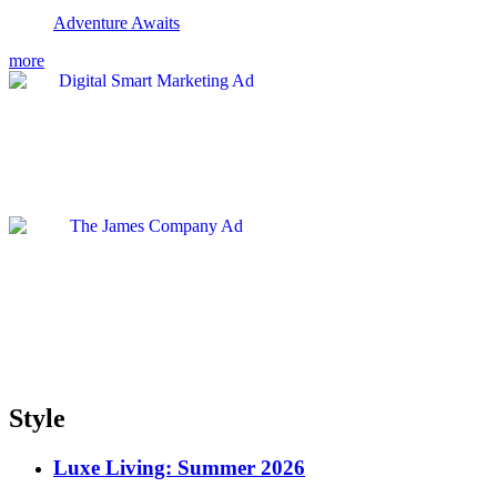
Adventure Awaits
more
Style
Luxe Living: Summer 2026