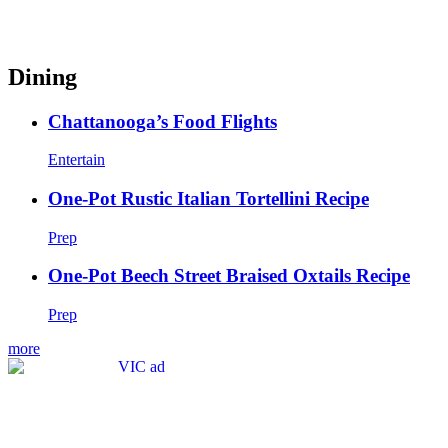
Dining
Chattanooga’s Food Flights
Entertain
One-Pot Rustic Italian Tortellini Recipe
Prep
One-Pot Beech Street Braised Oxtails Recipe
Prep
more