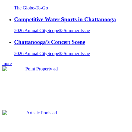
The Globe-To-Go
Competitive Water Sports in Chattanooga
2026 Annual CityScope® Summer Issue
Chattanooga’s Concert Scene
2026 Annual CityScope® Summer Issue
more