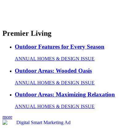
Premier Living
Outdoor Features for Every Season
ANNUAL HOMES & DESIGN ISSUE
Outdoor Areas: Wooded Oasis
ANNUAL HOMES & DESIGN ISSUE
Outdoor Areas: Maximizing Relaxation
ANNUAL HOMES & DESIGN ISSUE
more