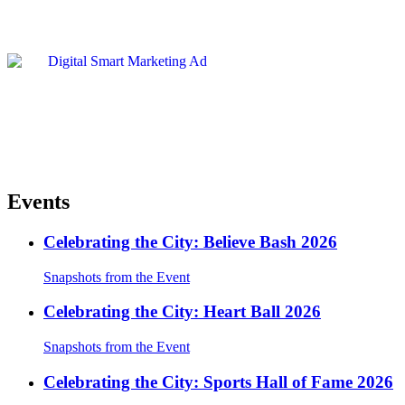
Events
Celebrating the City: Believe Bash 2026
Snapshots from the Event
Celebrating the City: Heart Ball 2026
Snapshots from the Event
Celebrating the City: Sports Hall of Fame 2026