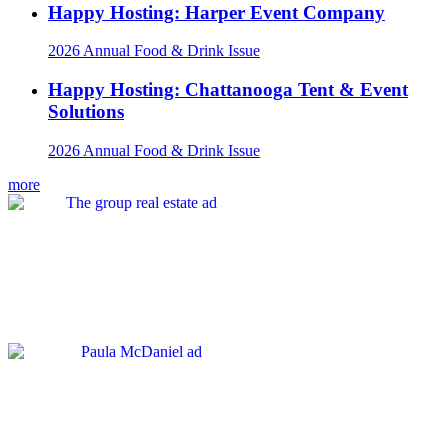
Happy Hosting: Harper Event Company
2026 Annual Food & Drink Issue
Happy Hosting: Chattanooga Tent & Event
Solutions
2026 Annual Food & Drink Issue
more