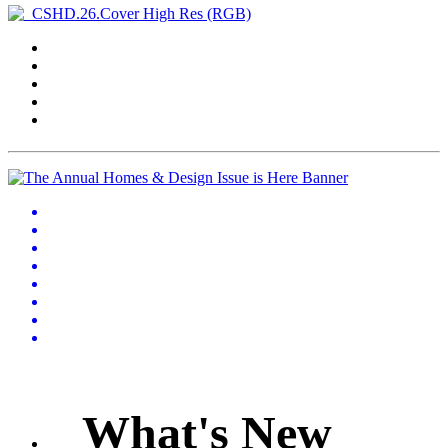
What's New