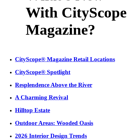
With CityScope
Magazine?
CityScope® Magazine Retail Locations
CityScope® Spotlight
Resplendence Above the River
A Charming Revival
Hilltop Estate
Outdoor Areas: Wooded Oasis
2026 Interior Design Trends