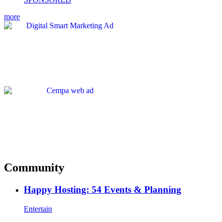
more
Community
Happy Hosting: 54 Events & Planning
Entertain