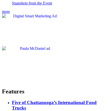
Snapshots from the Event
more
Features
Five of Chattanooga’s International Food
Trucks