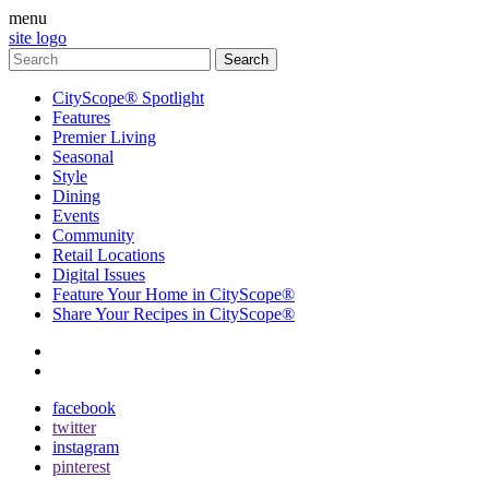
menu
site logo
CityScope® Spotlight
Features
Premier Living
Seasonal
Style
Dining
Events
Community
Retail Locations
Digital Issues
Feature Your Home in CityScope®
Share Your Recipes in CityScope®
contact
subscribe
facebook
twitter
instagram
pinterest