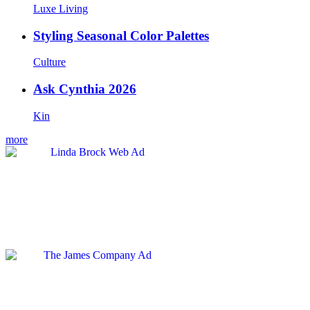
Luxe Living
Styling Seasonal Color Palettes
Culture
Ask Cynthia 2026
Kin
more