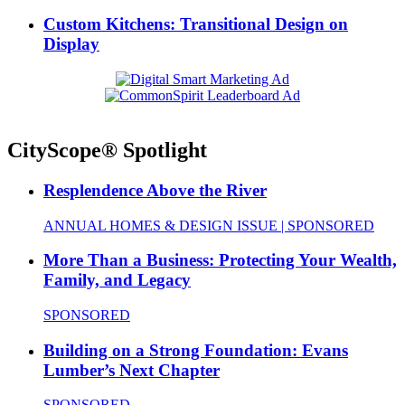
Custom Kitchens: Transitional Design on
Display
CityScope® Spotlight
Resplendence Above the River
ANNUAL HOMES & DESIGN ISSUE | SPONSORED
More Than a Business: Protecting Your Wealth,
Family, and Legacy
SPONSORED
Building on a Strong Foundation: Evans
Lumber’s Next Chapter
SPONSORED