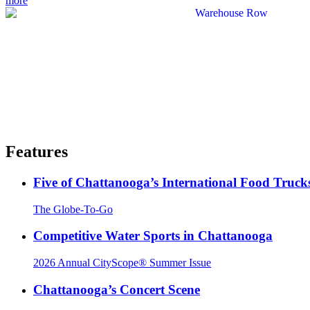
more
Features
Five of Chattanooga’s International Food Truck
The Globe-To-Go
Competitive Water Sports in Chattanooga
2026 Annual CityScope® Summer Issue
Chattanooga’s Concert Scene