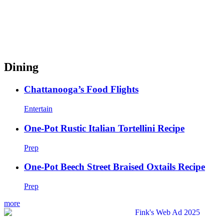
Dining
Chattanooga’s Food Flights
Entertain
One-Pot Rustic Italian Tortellini Recipe
Prep
One-Pot Beech Street Braised Oxtails Recipe
Prep
more