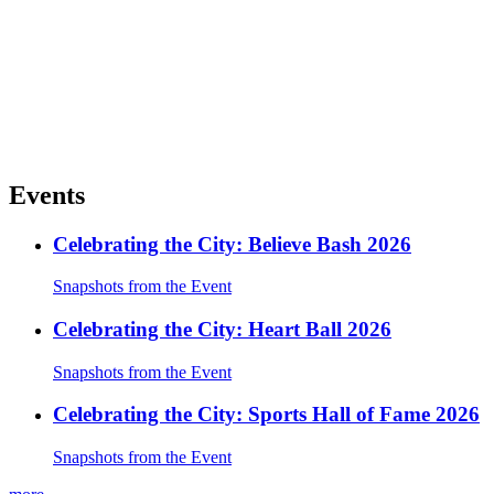
Events
Celebrating the City: Believe Bash 2026
Snapshots from the Event
Celebrating the City: Heart Ball 2026
Snapshots from the Event
Celebrating the City: Sports Hall of Fame 2026
Snapshots from the Event