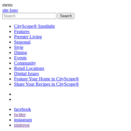
menu
site logo
CityScope® Spotlight
Features
Premier Living
Seasonal
Style
Dining
Events
Community
Retail Locations
Digital Issues
Feature Your Home in CityScope®
Share Your Recipes in CityScope®
contact
subscribe
facebook
twitter
instagram
pinterest