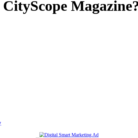
 CityScope Magazine
y