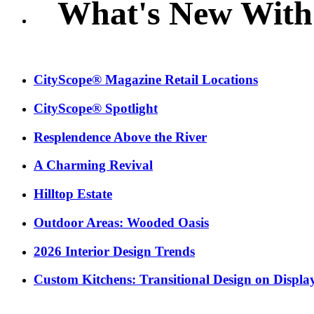
What's New With
CityScope® Magazine Retail Locations
CityScope® Spotlight
Resplendence Above the River
A Charming Revival
Hilltop Estate
Outdoor Areas: Wooded Oasis
2026 Interior Design Trends
Custom Kitchens: Transitional Design on Displa