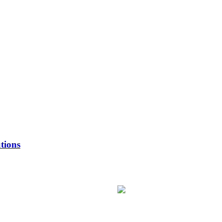
tions