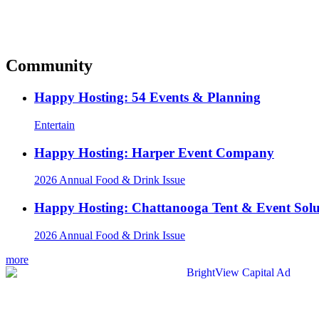
Community
Happy Hosting: 54 Events & Planning
Entertain
Happy Hosting: Harper Event Company
2026 Annual Food & Drink Issue
Happy Hosting: Chattanooga Tent & Event Solu
2026 Annual Food & Drink Issue
more