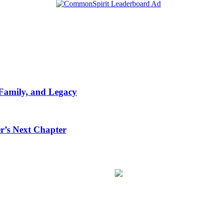
 Family, and Legacy
r’s Next Chapter