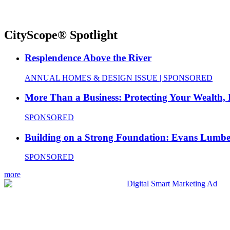
CityScope® Spotlight
Resplendence Above the River
ANNUAL HOMES & DESIGN ISSUE | SPONSORED
More Than a Business: Protecting Your Wealth,
SPONSORED
Building on a Strong Foundation: Evans Lumbe
SPONSORED
more