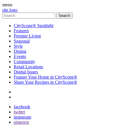
menu
site logo
CityScope® Spotlight
Features
Premier Living
Seasonal
Style
Dining
Events
Community
Retail Locations
Digital Issues
Feature Your Home in CityScope®
Share Your Recipes in CityScope®
contact
subscribe
facebook
twitter
instagram
pinterest