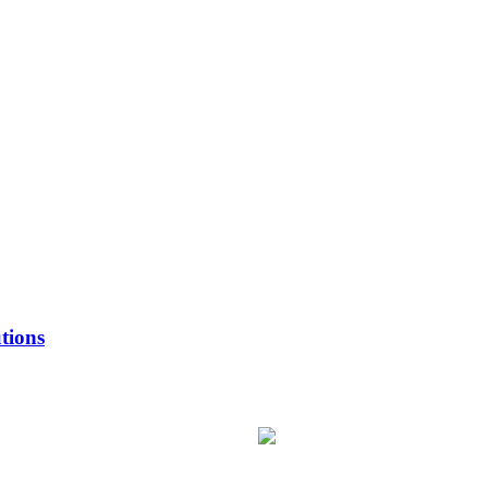
tions