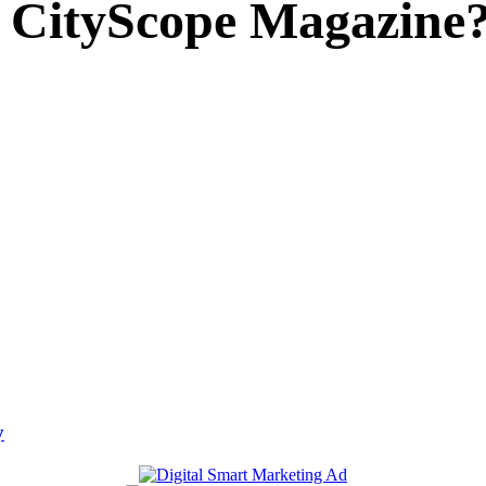
 CityScope Magazine
y