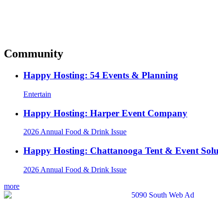
Community
Happy Hosting: 54 Events & Planning
Entertain
Happy Hosting: Harper Event Company
2026 Annual Food & Drink Issue
Happy Hosting: Chattanooga Tent & Event Solu
2026 Annual Food & Drink Issue
more