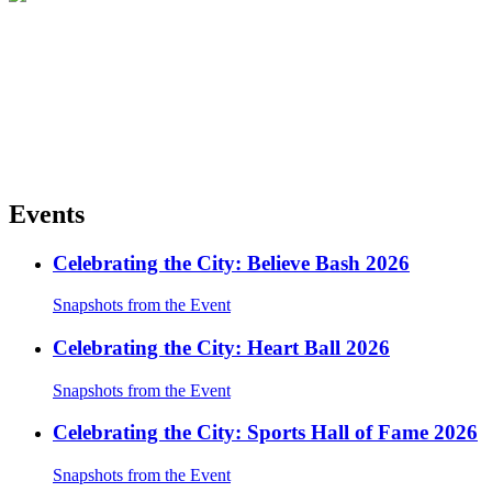
Events
Celebrating the City: Believe Bash 2026
Snapshots from the Event
Celebrating the City: Heart Ball 2026
Snapshots from the Event
Celebrating the City: Sports Hall of Fame 2026
Snapshots from the Event