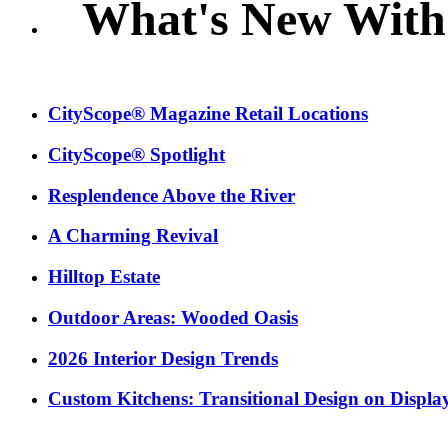
What's New With
CityScope® Magazine Retail Locations
CityScope® Spotlight
Resplendence Above the River
A Charming Revival
Hilltop Estate
Outdoor Areas: Wooded Oasis
2026 Interior Design Trends
Custom Kitchens: Transitional Design on Displa