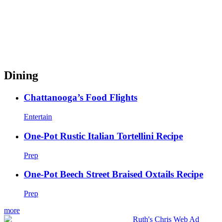
Dining
Chattanooga’s Food Flights
Entertain
One-Pot Rustic Italian Tortellini Recipe
Prep
One-Pot Beech Street Braised Oxtails Recipe
Prep
more