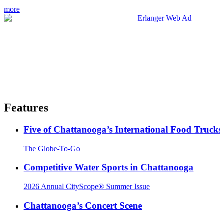
more
Features
Five of Chattanooga’s International Food Truck
The Globe-To-Go
Competitive Water Sports in Chattanooga
2026 Annual CityScope® Summer Issue
Chattanooga’s Concert Scene