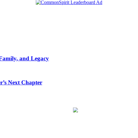
 Family, and Legacy
r’s Next Chapter