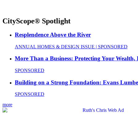
CityScope® Spotlight
Resplendence Above the River
ANNUAL HOMES & DESIGN ISSUE | SPONSORED
More Than a Business: Protecting Your Wealth,
SPONSORED
Building on a Strong Foundation: Evans Lumbe
SPONSORED
more