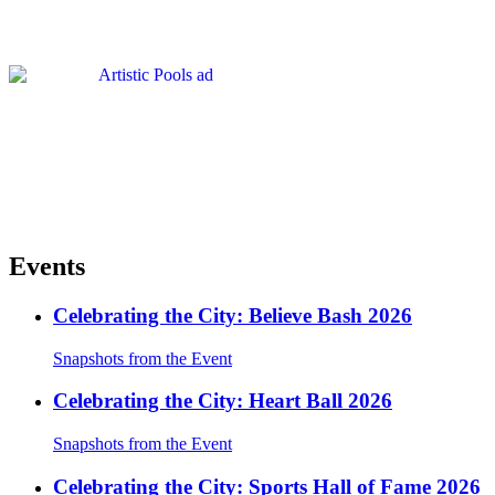
Events
Celebrating the City: Believe Bash 2026
Snapshots from the Event
Celebrating the City: Heart Ball 2026
Snapshots from the Event
Celebrating the City: Sports Hall of Fame 2026