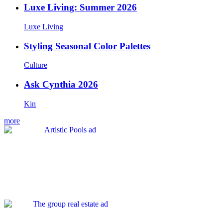
Luxe Living: Summer 2026
Luxe Living
Styling Seasonal Color Palettes
Culture
Ask Cynthia 2026
Kin
more