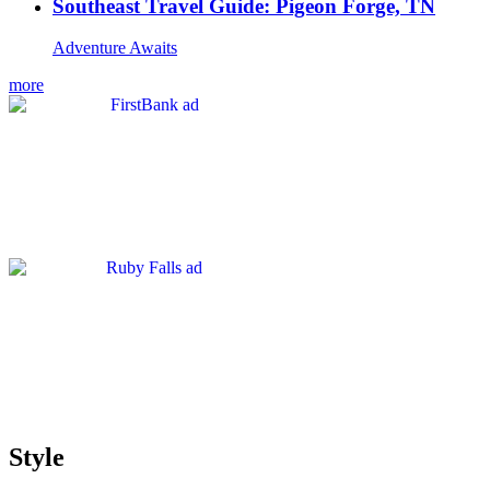
Southeast Travel Guide: Pigeon Forge, TN
Adventure Awaits
more
Style