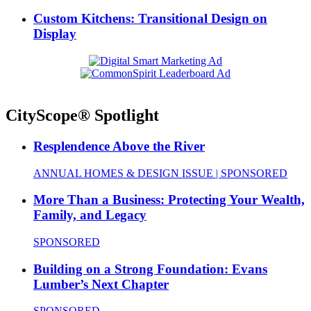
Custom Kitchens: Transitional Design on
Display
CityScope® Spotlight
Resplendence Above the River
ANNUAL HOMES & DESIGN ISSUE | SPONSORED
More Than a Business: Protecting Your Wealth,
Family, and Legacy
SPONSORED
Building on a Strong Foundation: Evans
Lumber’s Next Chapter
SPONSORED