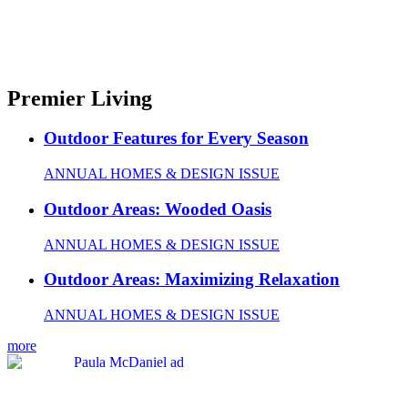
Premier Living
Outdoor Features for Every Season
ANNUAL HOMES & DESIGN ISSUE
Outdoor Areas: Wooded Oasis
ANNUAL HOMES & DESIGN ISSUE
Outdoor Areas: Maximizing Relaxation
ANNUAL HOMES & DESIGN ISSUE
more