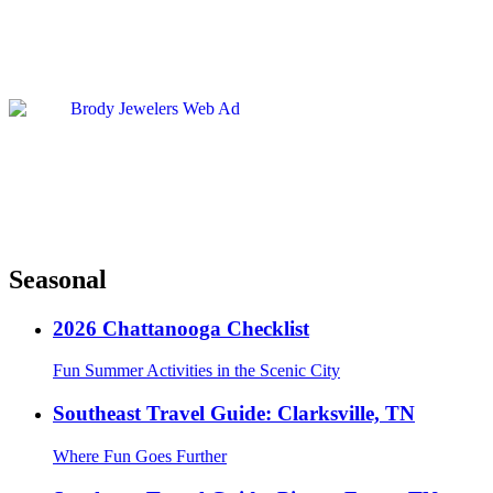
Seasonal
2026 Chattanooga Checklist
Fun Summer Activities in the Scenic City
Southeast Travel Guide: Clarksville, TN
Where Fun Goes Further