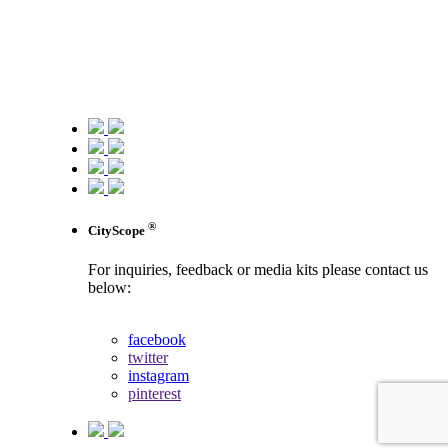
®
CityScope
For inquiries, feedback or media kits please contact us
below:
contact us
facebook
twitter
instagram
pinterest