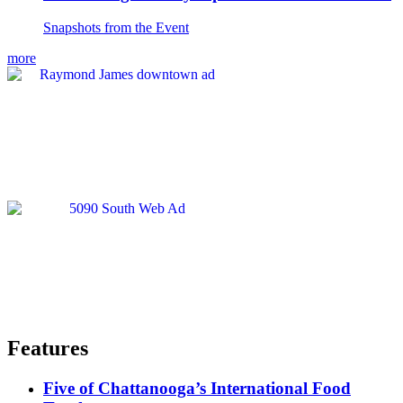
Snapshots from the Event
more
Features
Five of Chattanooga’s International Food