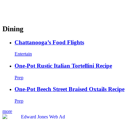
Dining
Chattanooga’s Food Flights
Entertain
One-Pot Rustic Italian Tortellini Recipe
Prep
One-Pot Beech Street Braised Oxtails Recipe
Prep
more