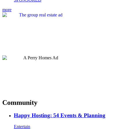
more
Community
Happy Hosting: 54 Events & Planning
Entertain