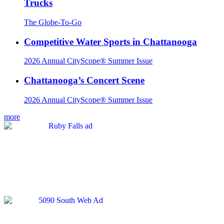
Trucks
The Globe-To-Go
Competitive Water Sports in Chattanooga
2026 Annual CityScope® Summer Issue
Chattanooga’s Concert Scene
2026 Annual CityScope® Summer Issue
more