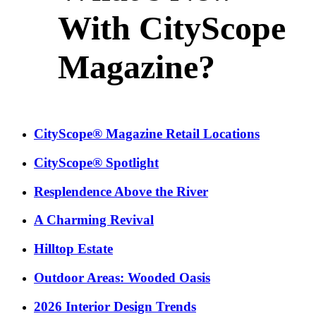
With CityScope
Magazine?
CityScope® Magazine Retail Locations
CityScope® Spotlight
Resplendence Above the River
A Charming Revival
Hilltop Estate
Outdoor Areas: Wooded Oasis
2026 Interior Design Trends