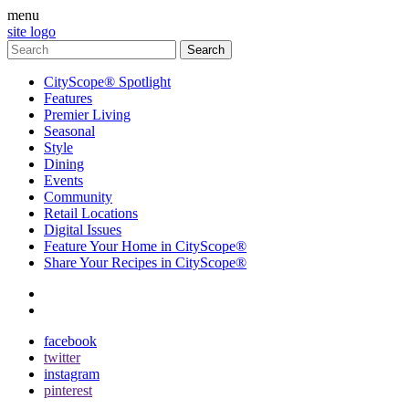
menu
site logo
CityScope® Spotlight
Features
Premier Living
Seasonal
Style
Dining
Events
Community
Retail Locations
Digital Issues
Feature Your Home in CityScope®
Share Your Recipes in CityScope®
contact
subscribe
facebook
twitter
instagram
pinterest