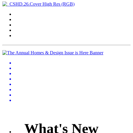
What's New