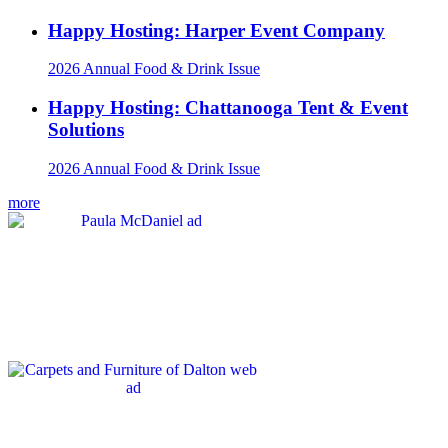
Happy Hosting: Harper Event Company
2026 Annual Food & Drink Issue
Happy Hosting: Chattanooga Tent & Event
Solutions
2026 Annual Food & Drink Issue
more