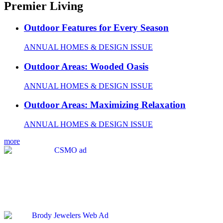
Premier Living
Outdoor Features for Every Season
ANNUAL HOMES & DESIGN ISSUE
Outdoor Areas: Wooded Oasis
ANNUAL HOMES & DESIGN ISSUE
Outdoor Areas: Maximizing Relaxation
ANNUAL HOMES & DESIGN ISSUE
more