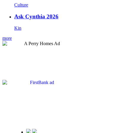
Culture
Ask Cynthia 2026
Kin
more