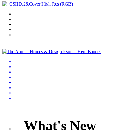
What's New