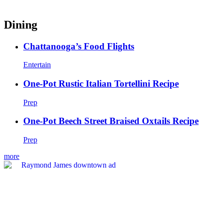
Dining
Chattanooga’s Food Flights
Entertain
One-Pot Rustic Italian Tortellini Recipe
Prep
One-Pot Beech Street Braised Oxtails Recipe
Prep
more