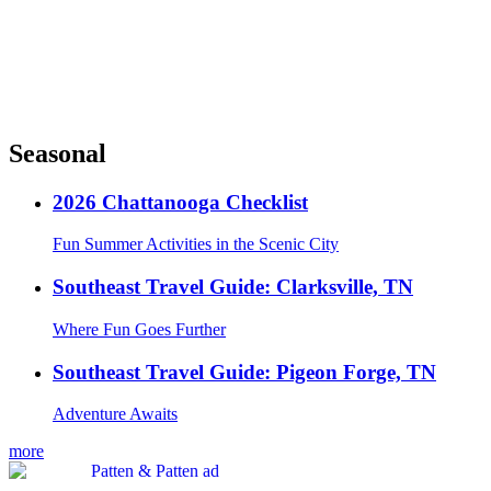
Seasonal
2026 Chattanooga Checklist
Fun Summer Activities in the Scenic City
Southeast Travel Guide: Clarksville, TN
Where Fun Goes Further
Southeast Travel Guide: Pigeon Forge, TN
Adventure Awaits
more