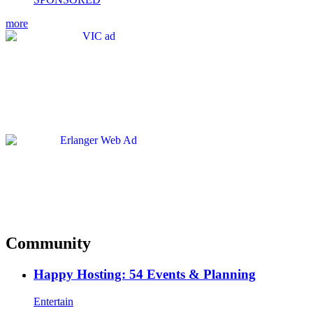
more
Community
Happy Hosting: 54 Events & Planning
Entertain