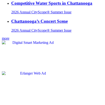
Competitive Water Sports in Chattanooga
2026 Annual CityScope® Summer Issue
Chattanooga’s Concert Scene
2026 Annual CityScope® Summer Issue
more