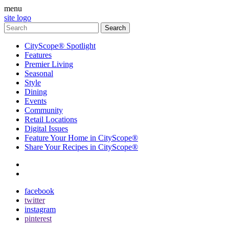
menu
site logo
CityScope® Spotlight
Features
Premier Living
Seasonal
Style
Dining
Events
Community
Retail Locations
Digital Issues
Feature Your Home in CityScope®
Share Your Recipes in CityScope®
contact
subscribe
facebook
twitter
instagram
pinterest