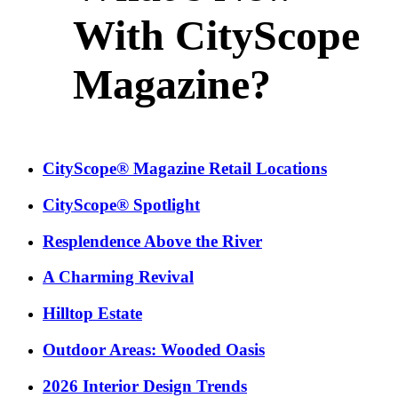
With CityScope
Magazine?
CityScope® Magazine Retail Locations
CityScope® Spotlight
Resplendence Above the River
A Charming Revival
Hilltop Estate
Outdoor Areas: Wooded Oasis
2026 Interior Design Trends