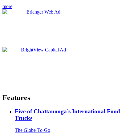
more
Features
Five of Chattanooga’s International Food
Trucks
The Globe-To-Go