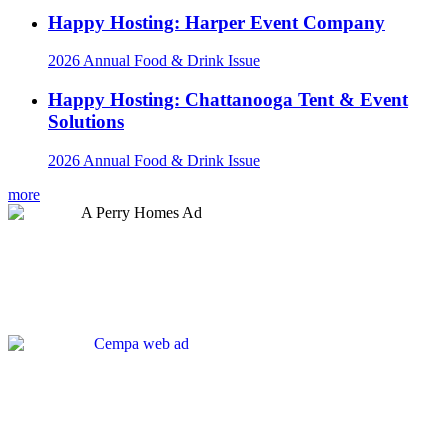
Happy Hosting: Harper Event Company
2026 Annual Food & Drink Issue
Happy Hosting: Chattanooga Tent & Event
Solutions
2026 Annual Food & Drink Issue
more