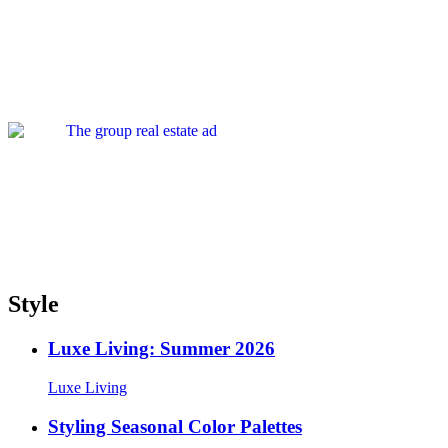
Style
Luxe Living: Summer 2026
Luxe Living
Styling Seasonal Color Palettes