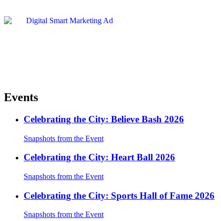
Events
Celebrating the City: Believe Bash 2026
Snapshots from the Event
Celebrating the City: Heart Ball 2026
Snapshots from the Event
Celebrating the City: Sports Hall of Fame 2026
Snapshots from the Event