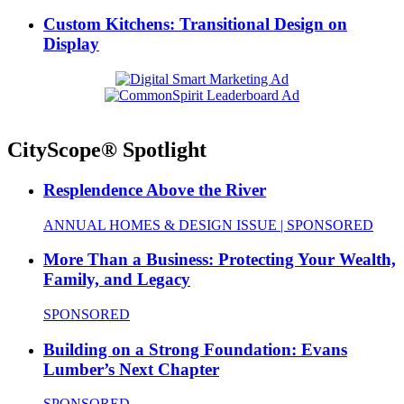
Custom Kitchens: Transitional Design on
Display
CityScope® Spotlight
Resplendence Above the River
ANNUAL HOMES & DESIGN ISSUE | SPONSORED
More Than a Business: Protecting Your Wealth,
Family, and Legacy
SPONSORED
Building on a Strong Foundation: Evans
Lumber’s Next Chapter
SPONSORED