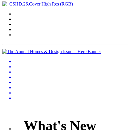
What's New