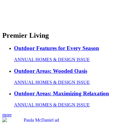
Premier Living
Outdoor Features for Every Season
ANNUAL HOMES & DESIGN ISSUE
Outdoor Areas: Wooded Oasis
ANNUAL HOMES & DESIGN ISSUE
Outdoor Areas: Maximizing Relaxation
ANNUAL HOMES & DESIGN ISSUE
more