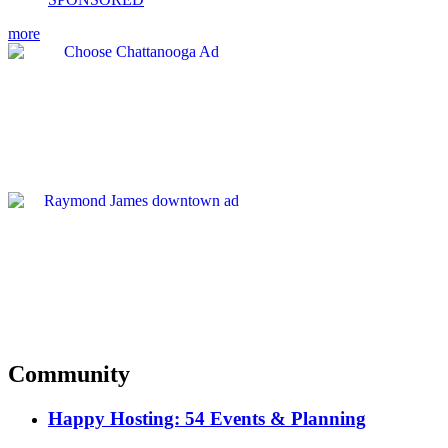
more
Community
Happy Hosting: 54 Events & Planning