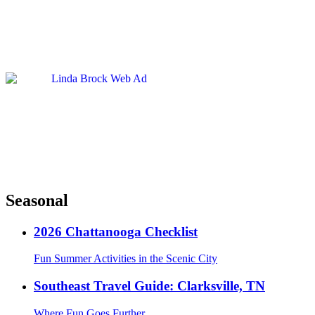
Seasonal
2026 Chattanooga Checklist
Fun Summer Activities in the Scenic City
Southeast Travel Guide: Clarksville, TN
Where Fun Goes Further