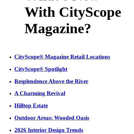
With CityScope
Magazine?
CityScope® Magazine Retail Locations
CityScope® Spotlight
Resplendence Above the River
A Charming Revival
Hilltop Estate
Outdoor Areas: Wooded Oasis
2026 Interior Design Trends