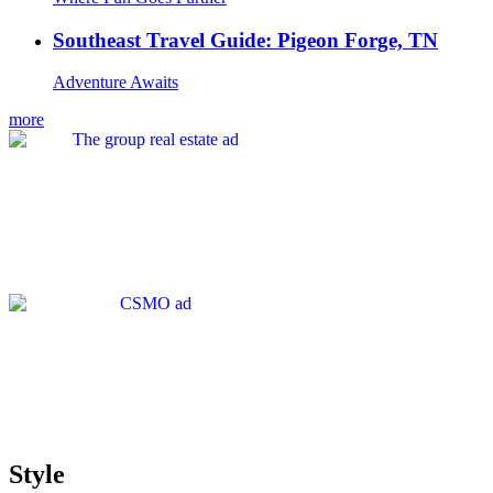
Southeast Travel Guide: Pigeon Forge, TN
Adventure Awaits
more
Style