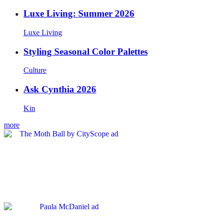
Luxe Living: Summer 2026
Luxe Living
Styling Seasonal Color Palettes
Culture
Ask Cynthia 2026
Kin
more