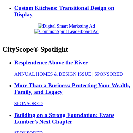
Custom Kitchens: Transitional Design on
Display
CityScope® Spotlight
Resplendence Above the River
ANNUAL HOMES & DESIGN ISSUE | SPONSORED
More Than a Business: Protecting Your Wealth,
Family, and Legacy
SPONSORED
Building on a Strong Foundation: Evans
Lumber’s Next Chapter
SPONSORED