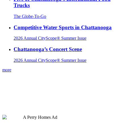
Trucks
The Globe-To-Go
Competitive Water Sports in Chattanooga
2026 Annual CityScope® Summer Issue
Chattanooga’s Concert Scene
2026 Annual CityScope® Summer Issue
more