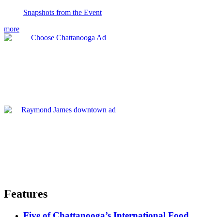
Snapshots from the Event
more
Features
Five of Chattanooga’s International Food