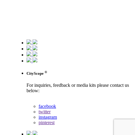
®
CityScope
For inquiries, feedback or media kits please contact us
below:
contact us
facebook
twitter
instagram
pinterest