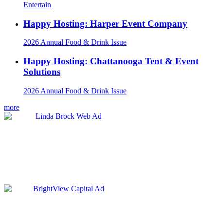
Entertain
Happy Hosting: Harper Event Company
2026 Annual Food & Drink Issue
Happy Hosting: Chattanooga Tent & Event
Solutions
2026 Annual Food & Drink Issue
more