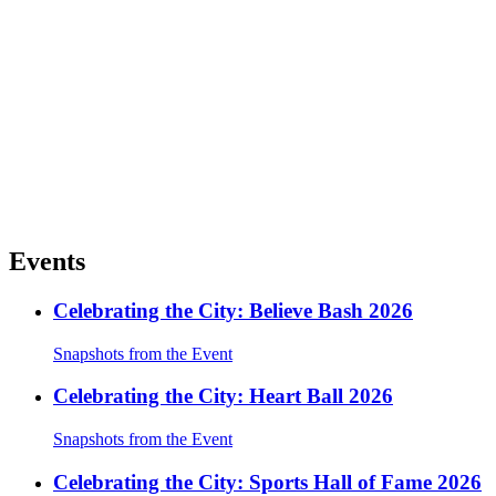
Events
Celebrating the City: Believe Bash 2026
Snapshots from the Event
Celebrating the City: Heart Ball 2026
Snapshots from the Event
Celebrating the City: Sports Hall of Fame 2026