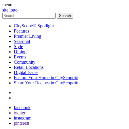
menu
site logo
CityScope® Spotlight
Features
Premier Living
Seasonal
Style
Dining
Events
Community
Retail Locations
Digital Issues
Feature Your Home in CityScope®
Share Your Recipes in CityScope®
contact
subscribe
facebook
twitter
instagram
pinterest