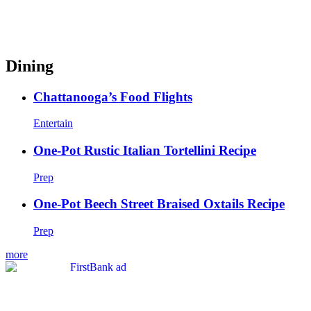
Dining
Chattanooga’s Food Flights
Entertain
One-Pot Rustic Italian Tortellini Recipe
Prep
One-Pot Beech Street Braised Oxtails Recipe
Prep
more