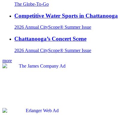
The Globe-To-Go
Competitive Water Sports in Chattanooga
2026 Annual CityScope® Summer Issue
Chattanooga’s Concert Scene
2026 Annual CityScope® Summer Issue
more