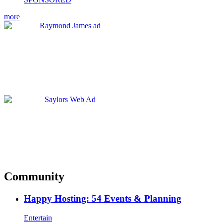
more
Community
Happy Hosting: 54 Events & Planning
Entertain