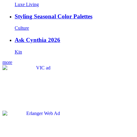
Luxe Living
Styling Seasonal Color Palettes
Culture
Ask Cynthia 2026
Kin
more