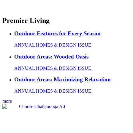
Premier Living
Outdoor Features for Every Season
ANNUAL HOMES & DESIGN ISSUE
Outdoor Areas: Wooded Oasis
ANNUAL HOMES & DESIGN ISSUE
Outdoor Areas: Maximizing Relaxation
ANNUAL HOMES & DESIGN ISSUE
more