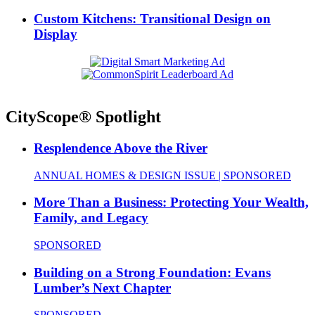
Custom Kitchens: Transitional Design on
Display
CityScope® Spotlight
Resplendence Above the River
ANNUAL HOMES & DESIGN ISSUE | SPONSORED
More Than a Business: Protecting Your Wealth,
Family, and Legacy
SPONSORED
Building on a Strong Foundation: Evans
Lumber’s Next Chapter
SPONSORED