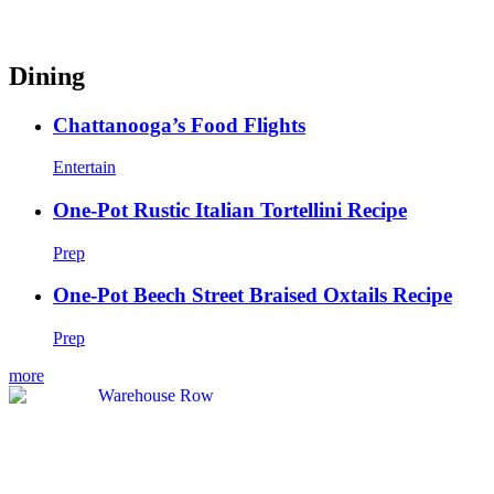
Dining
Chattanooga’s Food Flights
Entertain
One-Pot Rustic Italian Tortellini Recipe
Prep
One-Pot Beech Street Braised Oxtails Recipe
Prep
more