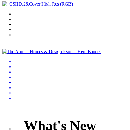
What's New