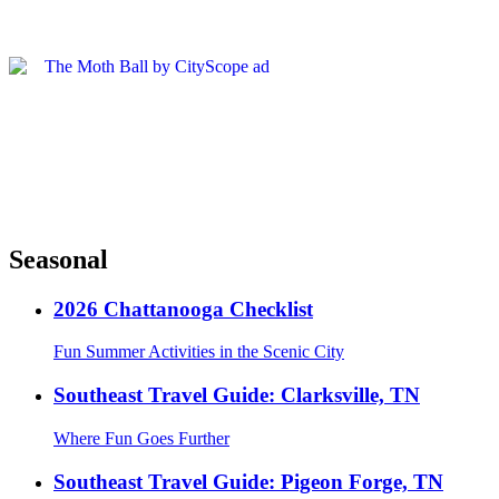
Seasonal
2026 Chattanooga Checklist
Fun Summer Activities in the Scenic City
Southeast Travel Guide: Clarksville, TN
Where Fun Goes Further
Southeast Travel Guide: Pigeon Forge, TN