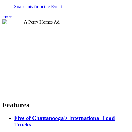
Snapshots from the Event
more
Features
Five of Chattanooga’s International Food
Trucks