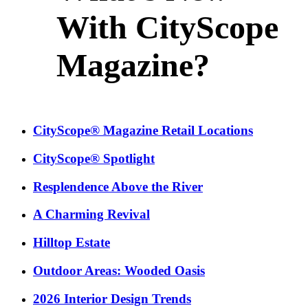
With CityScope
Magazine?
CityScope® Magazine Retail Locations
CityScope® Spotlight
Resplendence Above the River
A Charming Revival
Hilltop Estate
Outdoor Areas: Wooded Oasis
2026 Interior Design Trends