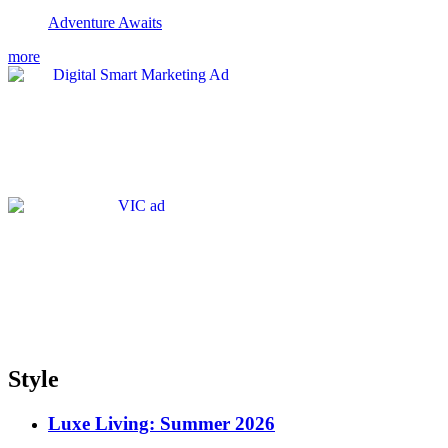
Adventure Awaits
more
Style
Luxe Living: Summer 2026