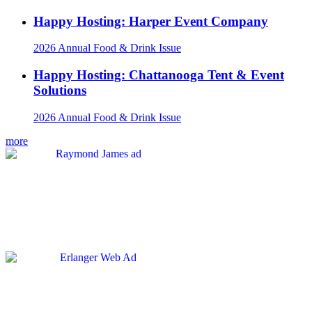
Happy Hosting: Harper Event Company
2026 Annual Food & Drink Issue
Happy Hosting: Chattanooga Tent & Event
Solutions
2026 Annual Food & Drink Issue
more