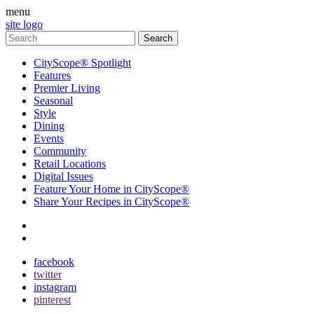
menu
site logo
CityScope® Spotlight
Features
Premier Living
Seasonal
Style
Dining
Events
Community
Retail Locations
Digital Issues
Feature Your Home in CityScope®
Share Your Recipes in CityScope®
contact
subscribe
facebook
twitter
instagram
pinterest