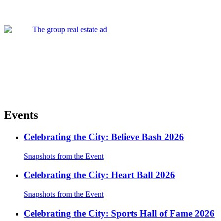
Events
Celebrating the City: Believe Bash 2026
Snapshots from the Event
Celebrating the City: Heart Ball 2026
Snapshots from the Event
Celebrating the City: Sports Hall of Fame 2026