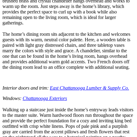
brushed brass and crystal chandelier hangs overhead and works to
warm up the room. Just steps away is the home’s library, which
provides the perfect space to curl up with a book while also
remaining open to the living room, which is ideal for larger
gatherings.
The home’s dining room sits adjacent to the kitchen and welcomes
guests with its warm, neutral color palette. Here, a wooden table is
paired with light gray distressed chairs, and three tabletop vases
marry the colors with style and grace. A chandelier, similar to the
one that can be found in the home’s living room, hangs overhead
and provides additional warm gold accents. Two French doors off
the dining room lead to an office complete with additional seating.
Interior doors and trim:
East Chattanooga Lumber & Supply Co.
Windows:
Chattanooga Exteriors
Walking up a staircase just inside the home’s entryway leads visitors
to the master suite. Warm hardwood floors run throughout the space
and provide the perfect foundation for a cozy and inviting king bed
outfitted with crisp white linens. Pops of pale pink and a purplish
gray are carried from the accent pillows and fresh flowers that rest