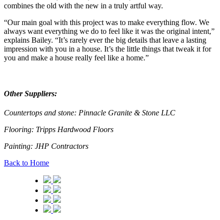
combines the old with the new in a truly artful way.
“Our main goal with this project was to make everything flow. We
always want everything we do to feel like it was the original intent,”
explains Bailey. “It’s rarely ever the big details that leave a lasting
impression with you in a house. It’s the little things that tweak it for
you and make a house really feel like a home.”
Other Suppliers:
Countertops and stone:
Pinnacle Granite & Stone LLC
Flooring:
Tripps Hardwood Floors
Painting:
JHP Contractors
Back to Home