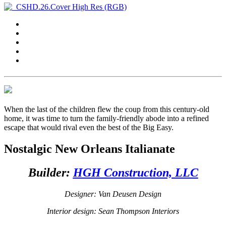
When the last of the children flew the coup from this century-old
home, it was time to turn the family-friendly abode into a refined
escape that would rival even the best of the Big Easy.
Nostalgic New Orleans Italianate
Builder:
HGH Construction, LLC
Designer: Van Deusen Design
Interior design: Sean Thompson Interiors