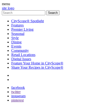
menu
site logo
CityScope® Spotlight
Features
Premier Living
Seasonal
Style
Dining
Events
Community
Retail Locations
Digital Issues
Feature Your Home in CityScope®
Share Your Recipes in CityScope®
contact
subscribe
facebook
twitter
instagram
pinterest