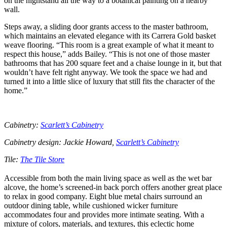
on the nightstand all the way to a botanical painting on a nearby
wall.
Steps away, a sliding door grants access to the master bathroom,
which maintains an elevated elegance with its Carrera Gold basket
weave flooring. “This room is a great example of what it meant to
respect this house,” adds Bailey. “This is not one of those master
bathrooms that has 200 square feet and a chaise lounge in it, but that
wouldn’t have felt right anyway. We took the space we had and
turned it into a little slice of luxury that still fits the character of the
home.”
Cabinetry:
Scarlett’s Cabinetry
Cabinetry design: Jackie Howard,
Scarlett’s Cabinetry
Tile:
The Tile Store
Accessible from both the main living space as well as the wet bar
alcove, the home’s screened-in back porch offers another great place
to relax in good company. Eight blue metal chairs surround an
outdoor dining table, while cushioned wicker furniture
accommodates four and provides more intimate seating. With a
mixture of colors, materials, and textures, this eclectic home