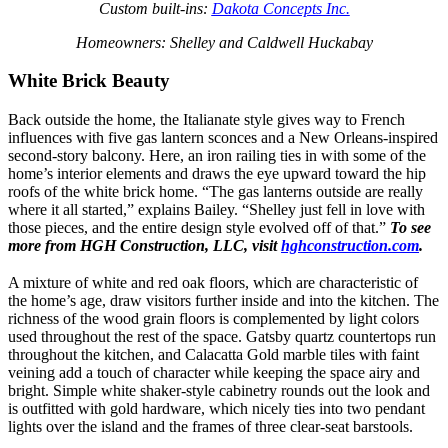
Custom built-ins:
Dakota Concepts Inc.
Homeowners: Shelley and Caldwell Huckabay
White Brick Beauty
Back outside the home, the Italianate style gives way to French
influences with five gas lantern sconces and a New Orleans-inspired
second-story balcony. Here, an iron railing ties in with some of the
home’s interior elements and draws the eye upward toward the hip
roofs of the white brick home. “The gas lanterns outside are really
where it all started,” explains Bailey. “Shelley just fell in love with
those pieces, and the entire design style evolved off of that.”
To see
more from HGH Construction, LLC, visit
hghconstruction.com
.
A mixture of white and red oak floors, which are characteristic of
the home’s age, draw visitors further inside and into the kitchen. The
richness of the wood grain floors is complemented by light colors
used throughout the rest of the space. Gatsby quartz countertops run
throughout the kitchen, and Calacatta Gold marble tiles with faint
veining add a touch of character while keeping the space airy and
bright. Simple white shaker-style cabinetry rounds out the look and
is outfitted with gold hardware, which nicely ties into two pendant
lights over the island and the frames of three clear-seat barstools.