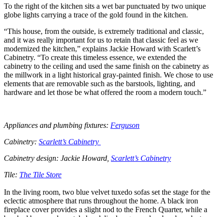
To the right of the kitchen sits a wet bar punctuated by two unique
globe lights carrying a trace of the gold found in the kitchen.
“This house, from the outside, is extremely traditional and classic,
and it was really important for us to retain that classic feel as we
modernized the kitchen,” explains Jackie Howard with Scarlett’s
Cabinetry. “To create this timeless essence, we extended the
cabinetry to the ceiling and used the same finish on the cabinetry as
the millwork in a light historical gray-painted finish. We chose to use
elements that are removable such as the barstools, lighting, and
hardware and let those be what offered the room a modern touch.”
Appliances and plumbing fixtures:
Ferguson
Cabinetry:
Scarlett’s Cabinetry
Cabinetry design: Jackie Howard,
Scarlett’s Cabinetry
Tile:
The Tile Store
In the living room, two blue velvet tuxedo sofas set the stage for the
eclectic atmosphere that runs throughout the home. A black iron
fireplace cover provides a slight nod to the French Quarter, while a