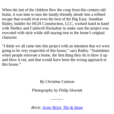
When the last of the children flew the coup from this century-old
home, it was time to turn the family-friendly abode into a refined
escape that would rival even the best of the Big Easy. Jonathan
Bailey, builder for HGH Construction, LLC, worked hand in hand
with Shelley and Caldwell Huckabay to make sure the project was
executed with style while still staying true to the home’s original
character.
“I think we all came into this project with an intention that we were
going to be very respectful of this house,” says Bailey. “Sometimes
when people renovate a home, the first thing they do is blow it up
and blow it out, and that would have been the wrong approach to
this house.”
By Christina Cannon
Photography by Philip Slowiak
———
Brick:
Acme Brick, Tile & Stone