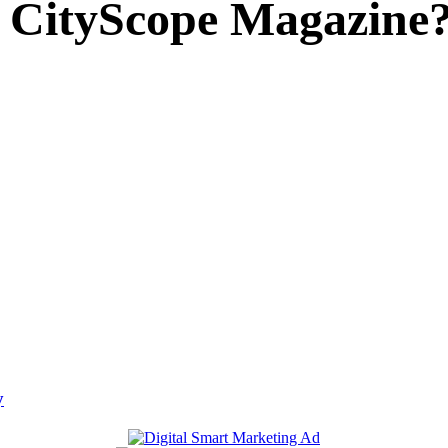
 CityScope Magazine
y