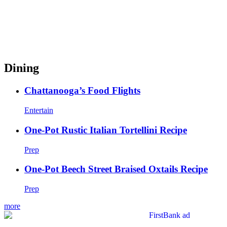
Dining
Chattanooga’s Food Flights
Entertain
One-Pot Rustic Italian Tortellini Recipe
Prep
One-Pot Beech Street Braised Oxtails Recipe
Prep
more