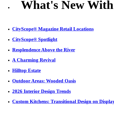
What's New With
CityScope® Magazine Retail Locations
CityScope® Spotlight
Resplendence Above the River
A Charming Revival
Hilltop Estate
Outdoor Areas: Wooded Oasis
2026 Interior Design Trends
Custom Kitchens: Transitional Design on Displa