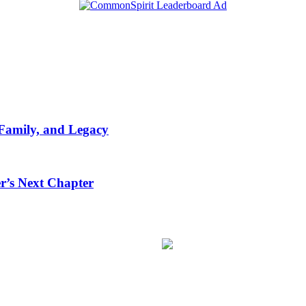
 Family, and Legacy
r’s Next Chapter