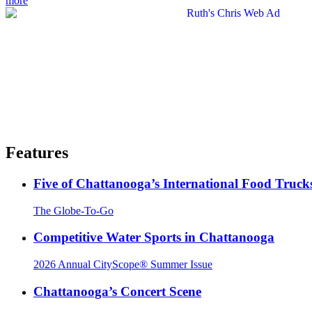
more
Features
Five of Chattanooga’s International Food Truck
The Globe-To-Go
Competitive Water Sports in Chattanooga
2026 Annual CityScope® Summer Issue
Chattanooga’s Concert Scene