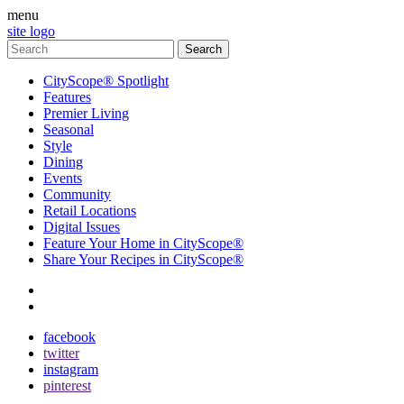
menu
site logo
CityScope® Spotlight
Features
Premier Living
Seasonal
Style
Dining
Events
Community
Retail Locations
Digital Issues
Feature Your Home in CityScope®
Share Your Recipes in CityScope®
contact
subscribe
facebook
twitter
instagram
pinterest