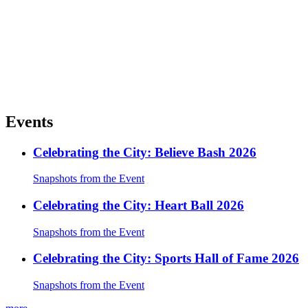
Events
Celebrating the City: Believe Bash 2026
Snapshots from the Event
Celebrating the City: Heart Ball 2026
Snapshots from the Event
Celebrating the City: Sports Hall of Fame 2026
Snapshots from the Event