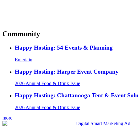
Community
Happy Hosting: 54 Events & Planning
Entertain
Happy Hosting: Harper Event Company
2026 Annual Food & Drink Issue
Happy Hosting: Chattanooga Tent & Event Solu
2026 Annual Food & Drink Issue
more