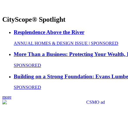
CityScope® Spotlight
Resplendence Above the River
ANNUAL HOMES & DESIGN ISSUE | SPONSORED
More Than a Business: Protecting Your Wealth,
SPONSORED
Building on a Strong Foundation: Evans Lumbe
SPONSORED
more