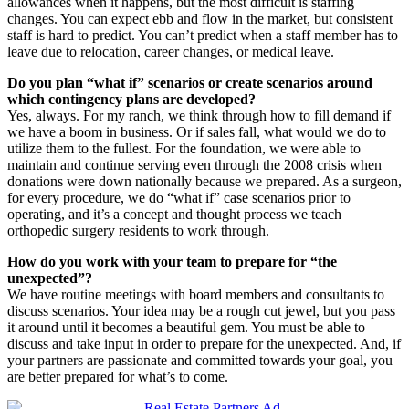
allowances when it happens, but the most difficult is staffing
changes. You can expect ebb and flow in the market, but consistent
staff is hard to predict. You can’t predict when a staff member has to
leave due to relocation, career changes, or medical leave.
Do you plan “what if” scenarios or create scenarios around
which contingency plans are developed?
Yes, always. For my ranch, we think through how to fill demand if
we have a boom in business. Or if sales fall, what would we do to
utilize them to the fullest. For the foundation, we were able to
maintain and continue serving even through the 2008 crisis when
donations were down nationally because we prepared. As a surgeon,
for every procedure, we do “what if” case scenarios prior to
operating, and it’s a concept and thought process we teach
orthopedic surgery residents to work through.
How do you work with your team to prepare for “the
unexpected”?
We have routine meetings with board members and consultants to
discuss scenarios. Your idea may be a rough cut jewel, but you pass
it around until it becomes a beautiful gem. You must be able to
discuss and take input in order to prepare for the unexpected. And, if
your partners are passionate and committed towards your goal, you
are better prepared for what’s to come.