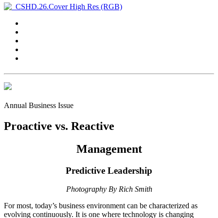
Annual Business Issue
Proactive vs. Reactive
Management
Predictive Leadership
Photography By Rich Smith
F
or most, today’s business
environment can be characterized as
evolving continuously. It is one where technology is changing