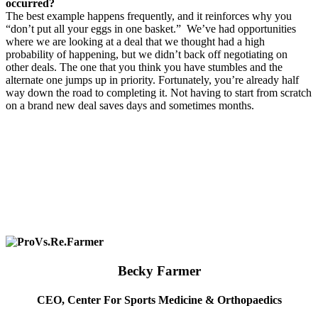
occurred?
The best example happens frequently, and it reinforces why you
“don’t put all your eggs in one basket.”
We’ve had opportunities
where we are looking at a deal that we thought had a high
probability of happening, but we didn’t back off negotiating on
other deals. The one that you think you have stumbles and the
alternate one jumps up in priority. Fortunately, you’re already half
way down the road to completing it. Not having to start from scratch
on a brand new deal saves days and sometimes months.
Becky Farmer
CEO, Center For Sports Medicine & Orthopaedics