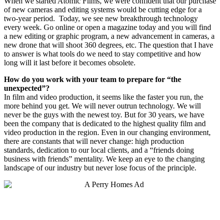
When we started Atomic Films, we were confident that our purchase
of new cameras and editing systems would be cutting edge for a
two-year period.
Today, we see new breakthrough technology
every week. Go online or open a magazine today and you will find
a new editing or graphic program, a new advancement in cameras, a
new drone that will shoot 360 degrees, etc. The question that I have
to answer is what tools do we need to stay competitive and how
long will it last before it becomes obsolete.
How do you work with your team to prepare for “the
unexpected”?
In film and video production, it seems like the faster you run, the
more behind you get. We will never outrun technology. We will
never be the guys with the newest toy. But for 30 years, we have
been the company that is dedicated to the highest quality film and
video production in the region. Even in our changing environment,
there are constants that will never change: high production
standards, dedication to our local clients, and a “friends doing
business with friends” mentality. We keep an eye to the changing
landscape of our industry but never lose focus of the principle.