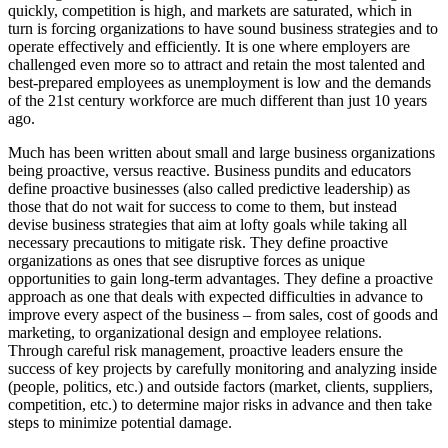
quickly, competition is high, and markets are saturated, which
in
turn is forcing organizations to have sound business strategies and to
operate effectively and efficiently. It is one where employers are
challenged even more so to attract and retain the most talented and
best-prepared employees as unemployment is low and the demands
of the 21st century workforce are much different than just 10 years
ago.
Much has been written about small and large business organizations
being proactive, versus reactive. Business pundits and educators
define proactive businesses (also called predictive leadership) as
those that do not wait for success to come to them, but instead
devise business strategies that aim at lofty goals while taking all
necessary precautions to mitigate risk. They define proactive
organizations as ones that see disruptive forces as unique
opportunities to gain long-term advantages. They define a proactive
approach as one that deals with expected difficulties in advance to
improve every aspect of the business – from sales, cost of goods and
marketing, to organizational design and employee relations.
Through careful risk management, proactive leaders ensure the
success of key projects by carefully monitoring and analyzing inside
(people, politics, etc.) and outside factors (market, clients, suppliers,
competition, etc.) to determine major risks in advance and then take
steps to minimize potential damage.