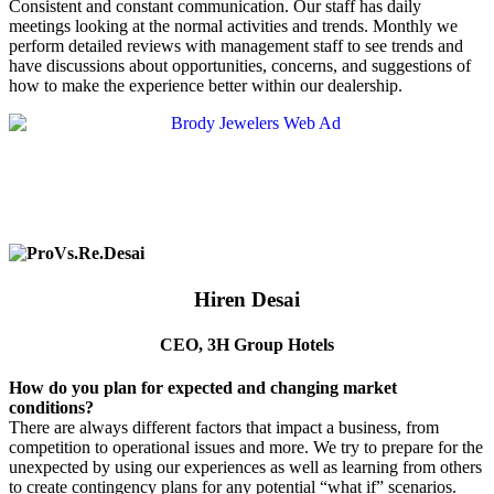
Consistent and constant communication. Our staff has daily
meetings looking at the normal activities and trends. Monthly we
perform detailed reviews with management staff to see trends and
have discussions about opportunities, concerns, and suggestions of
how to make the experience better within our dealership.
Hiren Desai
CEO, 3H Group Hotels
How do you plan for expected and changing market
conditions?
There are always different factors that impact a business, from
competition to operational issues and more. We try to prepare for the
unexpected by using our experiences as well as learning from others
to create contingency plans for any potential “what if” scenarios.