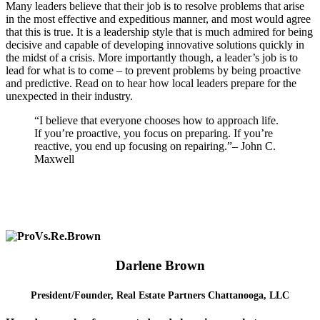
Many leaders believe that their job is to resolve problems that arise
in the most effective and expeditious manner, and most would agree
that this is true. It is a leadership style that is much admired for being
decisive and capable of developing innovative solutions quickly in
the midst of a crisis. More importantly though, a leader’s job is to
lead for what is to come – to prevent problems by being proactive
and predictive. Read on to hear how local leaders prepare for the
unexpected in their industry.
“I believe that everyone chooses how to approach life.
If you’re proactive, you focus on preparing. If you’re
reactive, you end up focusing on repairing.”
– John C.
Maxwell
Darlene Brown
President/Founder,
Real Estate Partners Chattanooga, LLC