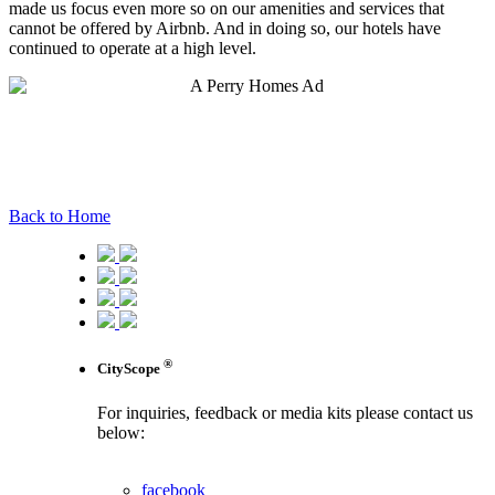
made us focus even more so on our amenities and services that
cannot be offered by Airbnb. And in doing so, our hotels have
continued to operate at a high level.
Back to Home
®
CityScope
For inquiries, feedback or media kits please contact us
below:
contact us
facebook