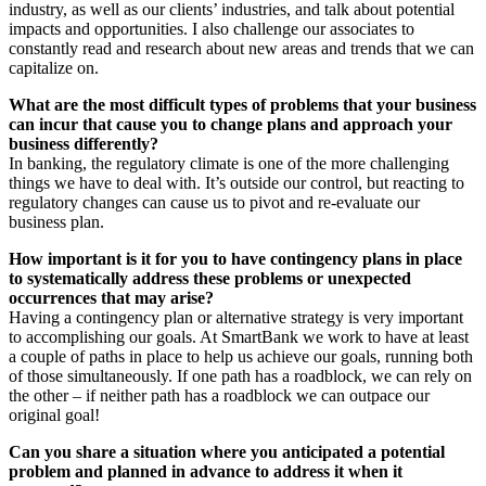
industry, as well as our clients’ industries, and talk about potential
impacts and opportunities. I also challenge our associates to
constantly read and research about new areas and trends that we can
capitalize on.
What are the most difficult types of problems that your business
can incur that cause you to change plans and approach your
business differently?
In banking, the regulatory climate is one of the more challenging
things we have to deal with. It’s outside our control, but reacting to
regulatory changes can cause us to pivot and re-evaluate our
business plan.
How important is it for you to have contingency plans in place
to systematically address these problems or unexpected
occurrences that may arise?
Having a contingency plan or alternative strategy is very important
to accomplishing our goals. At SmartBank we work to have at least
a couple of paths in place to help us achieve our goals, running both
of those simultaneously. If one path has a roadblock, we can rely on
the other – if neither path has a roadblock we can outpace our
original goal!
Can you share a situation where you anticipated a potential
problem and planned in advance to address it when it