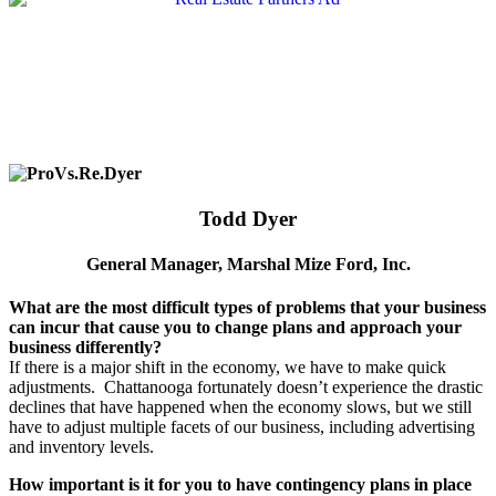
Todd Dyer
General Manager, Marshal Mize Ford, Inc.
What are the most difficult types of problems that your business
can incur that cause you to change plans and approach your
business differently?
If there is a major shift in the economy, we have to make quick
adjustments.
Chattanooga fortunately doesn’t experience the drastic
declines that have happened when the economy slows, but we still
have to adjust multiple facets of our business, including advertising
and inventory levels.
How important is it for you to have contingency plans in place