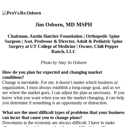
Jim Osborn, MD
MSPH
Chairman, Austin Hatcher Foundation |
Orthopedic Spine
Surgeon |
Asst. Professor & Director, Adult & Pediatric Spine
Surgery at UT College of Medicine |
Owner, Chili Pepper
Ranch, LLC
Photo by Amy Jo Osborn
How do you plan for expected and changing market
conditions?
Change is inevitable. For me, it doesn’t matter which business or
organization, I must always establish a long-range goal, and as we
see where the market goes, I can adjust the plan as necessary.
If you
know what you want when you see the market changing, it can help
you determine if something is an opportunity or distraction.
What are the most difficult types of problems that your business
can incur that cause you to change plans?
Downturns in the economy are always difficult. I have to make