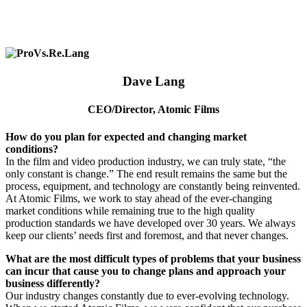
Dave Lang
CEO
/
Director, Atomic Films
How do you plan for expected and changing market
conditions?
In the film and video production industry, we can truly state, “the
only constant is change.” The end result remains the same but the
process, equipment, and technology are constantly being reinvented.
At Atomic Films, we work to stay ahead of the ever-changing
market conditions while remaining true to the high quality
production standards we have developed over 30 years. We always
keep our clients’ needs first and foremost, and that never changes.
What are the most difficult types of problems that your business
can incur that cause you to change plans and approach your
business differently?
Our industry changes constantly due to ever-evolving technology.