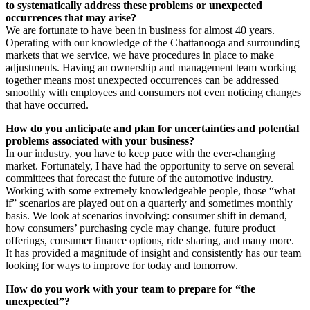
to systematically address these problems or unexpected
occurrences that may arise?
We are fortunate to have been in business for almost 40 years.
Operating with our knowledge of the Chattanooga and surrounding
markets that we service, we have procedures in place to make
adjustments. Having an ownership and management team working
together means most unexpected occurrences can be addressed
smoothly with employees and consumers not even noticing changes
that have occurred.
How do you anticipate and plan for uncertainties and potential
problems associated with your business?
In our industry, you have to keep pace with the ever-changing
market. Fortunately, I have had the opportunity to serve on several
committees that forecast the future of the automotive industry.
Working with some extremely knowledgeable people, those “what
if” scenarios are played out on a quarterly and sometimes monthly
basis. We look at scenarios involving: consumer shift in demand,
how consumers’ purchasing cycle may change, future product
offerings, consumer finance options, ride sharing, and many more.
It has provided a magnitude of insight and consistently has our team
looking for ways to improve for today and tomorrow.
How do you work with your team to prepare for “the
unexpected”?