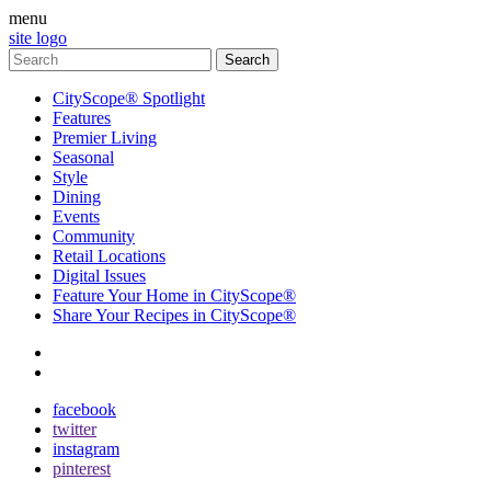
menu
site logo
CityScope® Spotlight
Features
Premier Living
Seasonal
Style
Dining
Events
Community
Retail Locations
Digital Issues
Feature Your Home in CityScope®
Share Your Recipes in CityScope®
contact
subscribe
facebook
twitter
instagram
pinterest