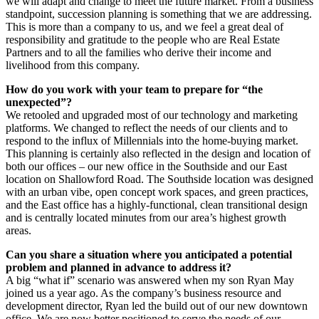
we will adapt and change to meet the future market. From a business
standpoint, succession planning is something that we are addressing.
This is more than a company to us, and we feel a great deal of
responsibility and gratitude to the people who are Real Estate
Partners and to all the families who derive their income and
livelihood from this company.
How do you work with your team to prepare for “the
unexpected”?
We retooled and upgraded most of our technology and marketing
platforms. We changed to reflect the needs of our clients and to
respond to the influx of Millennials into the home-buying market.
This planning is certainly also reflected in the design and location of
both our offices – our new office in the Southside and our East
location on Shallowford Road. The Southside location was designed
with an urban vibe, open concept work spaces, and green practices,
and the East office has a highly-functional, clean transitional design
and is centrally located minutes from our area’s highest growth
areas.
Can you share a situation where you anticipated a potential
problem and planned in advance to address it?
A big “what if” scenario was answered when my son Ryan May
joined us a year ago. As the company’s business resource and
development director, Ryan led the build out of our new downtown
office. We are now better positioned to serve the needs of our