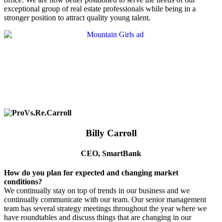
exceptional group of real estate professionals while being in a
stronger position to attract quality young talent.
Billy Carroll
CEO, SmartBank
How do you plan for expected and changing market
conditions?
We continually stay on top of trends in our business and we
continually communicate with our team. Our senior management
team has several strategy meetings throughout the year where we
have roundtables and discuss things that are changing in our