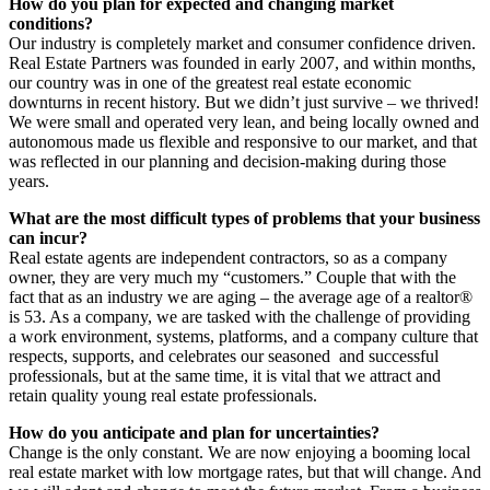
How do you plan for expected and changing market
conditions?
Our industry is completely market and consumer confidence driven.
Real Estate Partners was founded in early 2007, and within months,
our country was in one of the greatest real estate economic
downturns in recent history. But we didn’t just survive – we thrived!
We were small and operated very lean, and being locally owned and
autonomous made us flexible and responsive to our market, and that
was reflected in our planning and decision-making during those
years.
What are the most difficult types of problems that your business
can incur?
Real estate agents are independent contractors, so as a company
owner, they are very much my “customers.” Couple that with the
fact that as an industry we are aging – the average age of a realtor®
is 53. As a company, we are tasked with the challenge of providing
a work environment, systems, platforms, and a company culture that
respects, supports, and celebrates our seasoned
and successful
professionals, but at the same time, it is vital that we attract and
retain quality young real estate professionals.
How do you anticipate and plan for uncertainties?
Change is the only constant. We are now enjoying a booming local
real estate market with low mortgage rates, but that will change. And