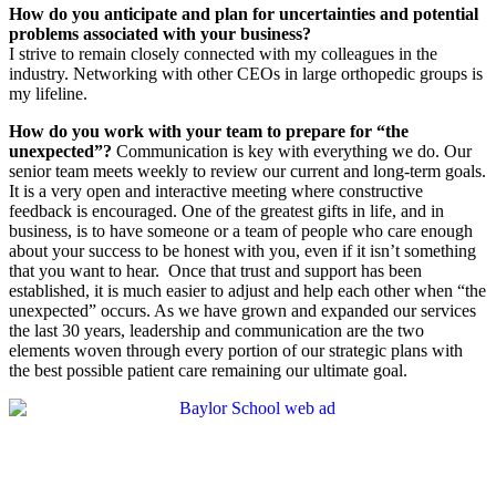
How do you anticipate and plan for uncertainties and potential
problems associated with your business?
I strive to remain closely connected with my colleagues in the
industry. Networking with other CEOs in large orthopedic groups is
my lifeline.
How do you work with your team to prepare for “the
unexpected”?
Communication is key with everything we do. Our
senior team meets weekly to review our current and long-term goals.
It is a very open and interactive meeting where constructive
feedback is encouraged. One of the greatest gifts in life, and in
business, is to have someone or a team of people who care enough
about your success to be honest with you, even if it isn’t something
that you want to hear.
Once that trust and support has been
established, it is much easier to adjust and help each other when “the
unexpected” occurs. As we have grown and expanded our services
the last 30 years, leadership and communication are the two
elements woven through every portion of our strategic plans with
the best possible patient care remaining our ultimate goal.