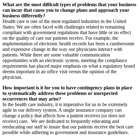
What are the most difficult types of problems that your business
can incur that cause you to change plans and approach your
business differently?
Health care is one of the most regulated industries in the United
States. We are often faced with challenges related to remaining
compliant with government regulations that have little or no effect
on the quality of care our patients receive. For example, the
implementation of electronic health records has been a cumbersome
and expensive change in the way our physicians interact with
patients. While there are some valuable communication
opportunities with an electronic system, meeting the compliance
requirements has placed major emphasis on what a regulatory board
deems important in an office visit versus the opinion of the
physician.
How important is it for you to have contingency plans in place
to systematically address these problems or unexpected
occurrences that may arise?
In the health care industry, it is imperative for us to be extremely
agile in our delivery system. A single insurance company can
change a policy that affects how a patient receives (or does not
receive) care.
We are dedicated to frequently educating and
reeducating our staff to insure that our patients receive the best care
possible while adhering to government and insurance guidelines.