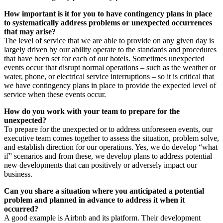
How important is it for you to have contingency plans in place
to systematically address problems or unexpected occurrences
that may arise?
The level of service that we are able to provide on any given day is
largely driven by our ability operate to the standards and procedures
that have been set for each of our hotels. Sometimes unexpected
events occur that disrupt normal operations – such as the weather or
water, phone, or electrical service interruptions – so it is critical that
we have contingency plans in place to provide the expected level of
service when these events occur.
How do you work with your team to prepare for the
unexpected?
To prepare for the unexpected or to address unforeseen events, our
executive team comes together to assess the situation, problem solve,
and establish direction for our operations. Yes, we do develop “what
if” scenarios and from these, we develop plans to address potential
new developments that can positively or adversely impact our
business.
Can you share a situation where you anticipated a potential
problem and planned in advance to address it when it
occurred?
A good example is Airbnb and its platform. Their development