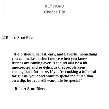
KEYWORD
Cheese Dip
“A dip should be fast, easy, and flavorful, something
you can make on short notice when you know
friends are coming over. It should also be a bit
unexpected and so delicious that people keep
coming back for more. If you’re cooking a full meal
for guests, you don’t want to spend too much time
on a dip, but you still want it to be special.”
– Robert Scott Bires