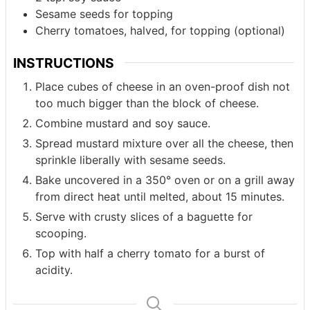
Sesame seeds for topping
Cherry tomatoes, halved, for topping (optional)
INSTRUCTIONS
Place cubes of cheese in an oven-proof dish not
too much bigger than the block of cheese.
Combine mustard and soy sauce.
Spread mustard mixture over all the cheese, then
sprinkle liberally with sesame seeds.
Bake uncovered in a 350° oven or on a grill away
from direct heat until melted, about 15 minutes.
Serve with crusty slices of a baguette for
scooping.
Top with half a cherry tomato for a burst of
acidity.