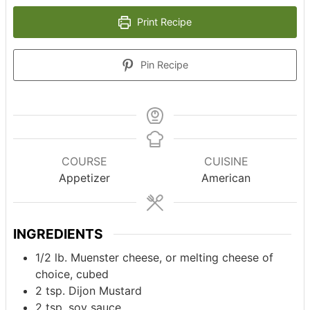
Print Recipe
Pin Recipe
COURSE
CUISINE
Appetizer
American
INGREDIENTS
1/2
lb.
Muenster cheese, or melting cheese of
choice, cubed
2
tsp.
Dijon Mustard
2
tsp.
soy sauce