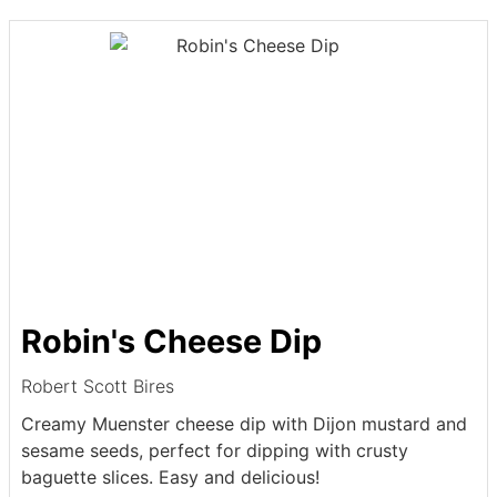
Robin's Cheese Dip
Robert Scott Bires
Creamy Muenster cheese dip with Dijon mustard and
sesame seeds, perfect for dipping with crusty
baguette slices. Easy and delicious!