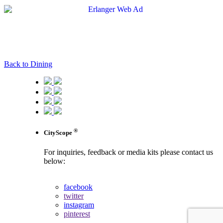
Back to Dining
®
CityScope
For inquiries, feedback or media kits please contact us
below:
contact us
facebook
twitter
instagram
pinterest