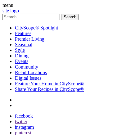
menu
site logo
CityScope® Spotlight
Features
Premier Living
Seasonal
Style
Dining
Events
Community
Retail Locations
Digital Issues
Feature Your Home in CityScope®
Share Your Recipes in CityScope®
contact
subscribe
facebook
twitter
instagram
pinterest