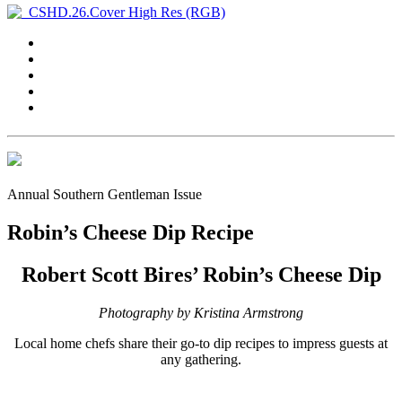
Annual Southern Gentleman Issue
Robin’s Cheese Dip Recipe
Robert Scott Bires’ Robin’s Cheese Dip
Photography by Kristina Armstrong
Local home chefs share their go-to dip recipes to impress guests at
any gathering.